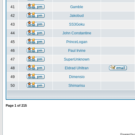
41
Gamble
42
Jakobud
43
SS3Goku
44
John Constantine
45
PrinceLogan
46
Paul Irvine
47
SuperUnknown
48
Eldrad Uhltran
49
Dimensio
50
Shimarisu
Page
1
of
215
Powered by