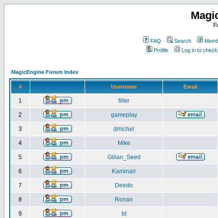
Magi
F
FAQ
Search
Membe
Profile
Log in to chec
MagicEngine Forum Index
#
Username
Email
1
filler
2
gameplay
3
dmichel
4
Mike
5
Gilian_Seed
6
Kaminari
7
Deedo
8
Ronan
9
bt