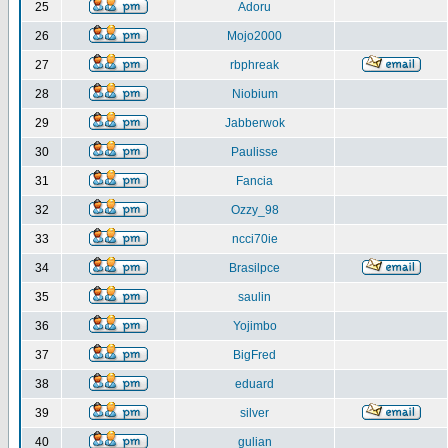
25
Adoru
26
Mojo2000
27
rbphreak
28
Niobium
29
Jabberwok
30
Paulisse
31
Fancia
32
Ozzy_98
33
ncci70ie
34
Brasilpce
35
saulin
36
Yojimbo
37
BigFred
38
eduard
39
silver
40
gulian