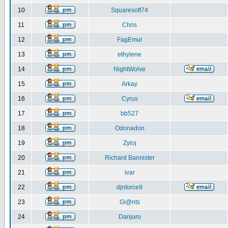
10
Squaresoft74
11
Chris
12
FagEmul
13
ethylene
14
NightWolve
15
Arkay
16
Cyrus
17
bb527
18
Odonadon
19
Zyloj
20
Richard Bannister
21
ivar
22
djnforce9
23
Gi@nts
24
Danjuro