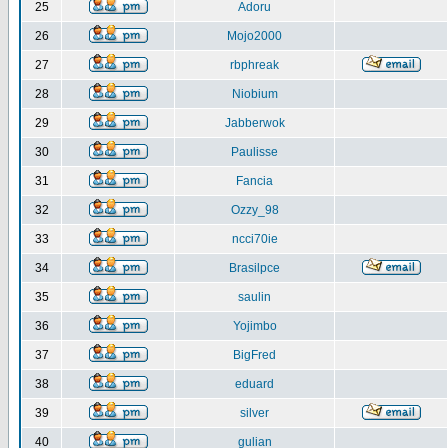
25
Adoru
26
Mojo2000
27
rbphreak
28
Niobium
29
Jabberwok
30
Paulisse
31
Fancia
32
Ozzy_98
33
ncci70ie
34
Brasilpce
35
saulin
36
Yojimbo
37
BigFred
38
eduard
39
silver
40
gulian