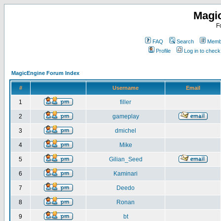
Magi
F
FAQ
Search
Membe
Profile
Log in to chec
MagicEngine Forum Index
#
Username
Email
1
filler
2
gameplay
3
dmichel
4
Mike
5
Gilian_Seed
6
Kaminari
7
Deedo
8
Ronan
9
bt