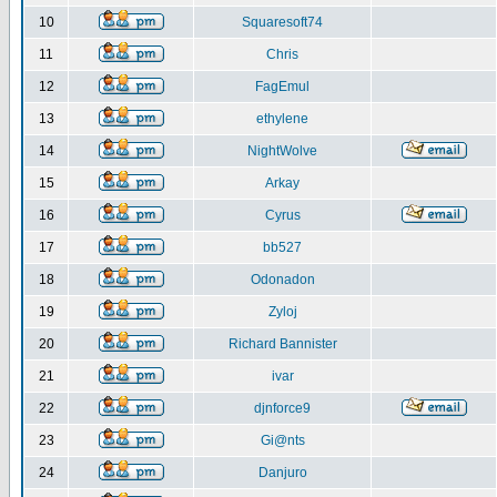
10
Squaresoft74
11
Chris
12
FagEmul
13
ethylene
14
NightWolve
15
Arkay
16
Cyrus
17
bb527
18
Odonadon
19
Zyloj
20
Richard Bannister
21
ivar
22
djnforce9
23
Gi@nts
24
Danjuro