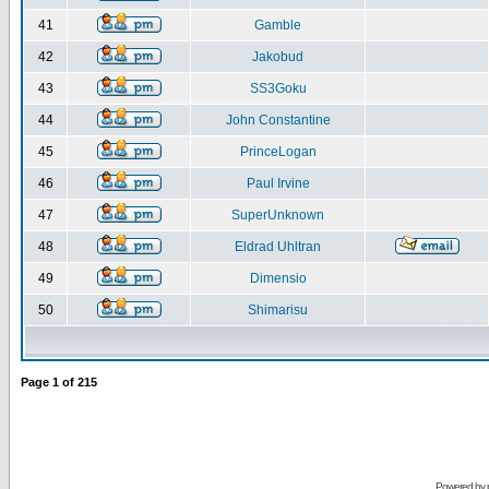
41
Gamble
42
Jakobud
43
SS3Goku
44
John Constantine
45
PrinceLogan
46
Paul Irvine
47
SuperUnknown
48
Eldrad Uhltran
49
Dimensio
50
Shimarisu
Page
1
of
215
Powered by