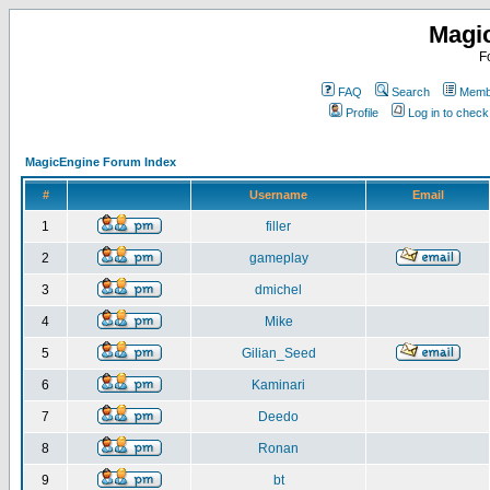
Magi
F
FAQ
Search
Membe
Profile
Log in to chec
MagicEngine Forum Index
#
Username
Email
1
filler
2
gameplay
3
dmichel
4
Mike
5
Gilian_Seed
6
Kaminari
7
Deedo
8
Ronan
9
bt