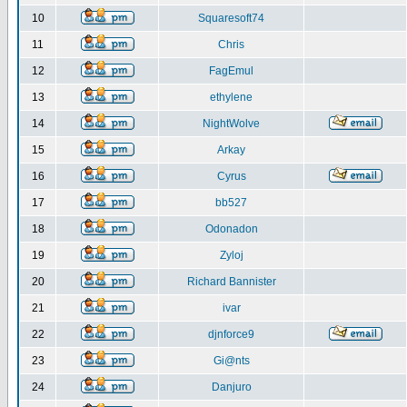
10
Squaresoft74
11
Chris
12
FagEmul
13
ethylene
14
NightWolve
15
Arkay
16
Cyrus
17
bb527
18
Odonadon
19
Zyloj
20
Richard Bannister
21
ivar
22
djnforce9
23
Gi@nts
24
Danjuro