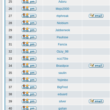
25
Adoru
26
Mojo2000
27
rbphreak
28
Niobium
29
Jabberwok
30
Paulisse
31
Fancia
32
Ozzy_98
33
ncci70ie
34
Brasilpce
35
saulin
36
Yojimbo
37
BigFred
38
eduard
39
silver
40
gulian