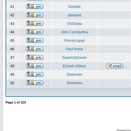
41
Gamble
42
Jakobud
43
SS3Goku
44
John Constantine
45
PrinceLogan
46
Paul Irvine
47
SuperUnknown
48
Eldrad Uhltran
49
Dimensio
50
Shimarisu
Page
1
of
215
Powered by