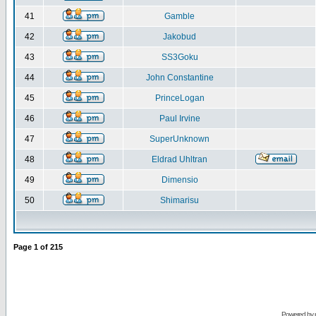
41
Gamble
42
Jakobud
43
SS3Goku
44
John Constantine
45
PrinceLogan
46
Paul Irvine
47
SuperUnknown
48
Eldrad Uhltran
49
Dimensio
50
Shimarisu
Page
1
of
215
Powered by