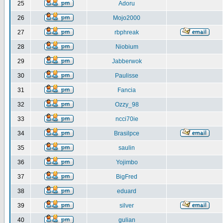
25
Adoru
26
Mojo2000
27
rbphreak
28
Niobium
29
Jabberwok
30
Paulisse
31
Fancia
32
Ozzy_98
33
ncci70ie
34
Brasilpce
35
saulin
36
Yojimbo
37
BigFred
38
eduard
39
silver
40
gulian