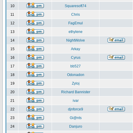
10
Squaresoft74
11
Chris
12
FagEmul
13
ethylene
14
NightWolve
15
Arkay
16
Cyrus
17
bb527
18
Odonadon
19
Zyloj
20
Richard Bannister
21
ivar
22
djnforce9
23
Gi@nts
24
Danjuro