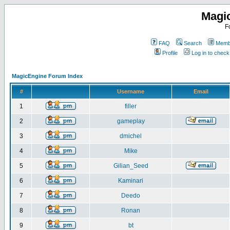
Magi
F
FAQ
Search
Membe
Profile
Log in to chec
MagicEngine Forum Index
#
Username
Email
1
filler
2
gameplay
3
dmichel
4
Mike
5
Gilian_Seed
6
Kaminari
7
Deedo
8
Ronan
9
bt