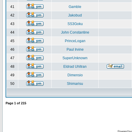
41
Gamble
42
Jakobud
43
SS3Goku
44
John Constantine
45
PrinceLogan
46
Paul Irvine
47
SuperUnknown
48
Eldrad Uhltran
49
Dimensio
50
Shimarisu
Page
1
of
215
Powered by