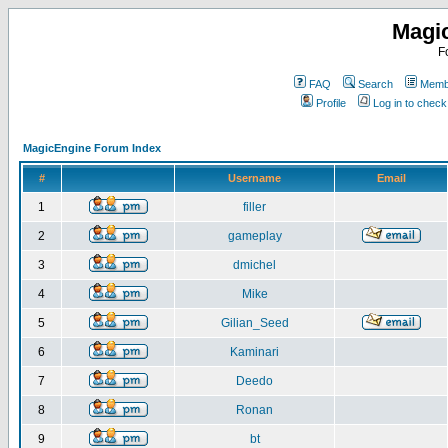
Magi
F
FAQ
Search
Membe
Profile
Log in to chec
MagicEngine Forum Index
#
Username
Email
1
filler
2
gameplay
3
dmichel
4
Mike
5
Gilian_Seed
6
Kaminari
7
Deedo
8
Ronan
9
bt