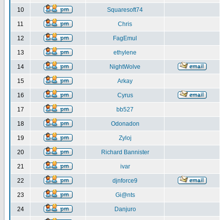
10
Squaresoft74
11
Chris
12
FagEmul
13
ethylene
14
NightWolve
15
Arkay
16
Cyrus
17
bb527
18
Odonadon
19
Zyloj
20
Richard Bannister
21
ivar
22
djnforce9
23
Gi@nts
24
Danjuro