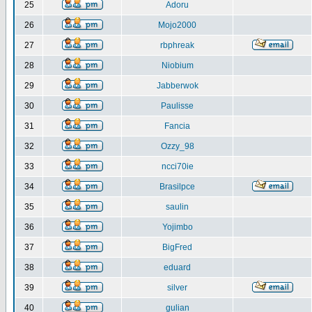
25
Adoru
26
Mojo2000
27
rbphreak
28
Niobium
29
Jabberwok
30
Paulisse
31
Fancia
32
Ozzy_98
33
ncci70ie
34
Brasilpce
35
saulin
36
Yojimbo
37
BigFred
38
eduard
39
silver
40
gulian