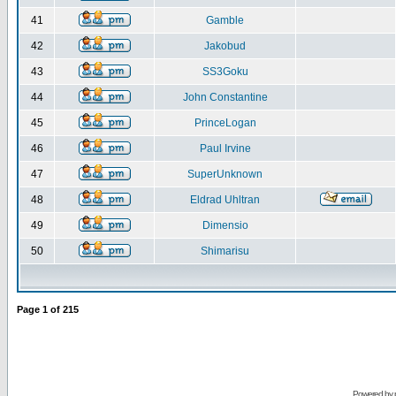
41
Gamble
42
Jakobud
43
SS3Goku
44
John Constantine
45
PrinceLogan
46
Paul Irvine
47
SuperUnknown
48
Eldrad Uhltran
49
Dimensio
50
Shimarisu
Page
1
of
215
Powered by