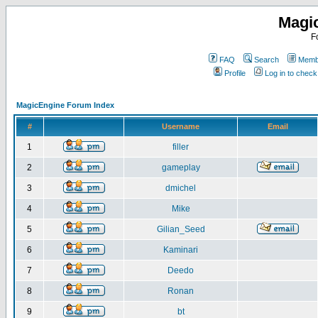
Magi
F
FAQ
Search
Membe
Profile
Log in to chec
MagicEngine Forum Index
#
Username
Email
1
filler
2
gameplay
3
dmichel
4
Mike
5
Gilian_Seed
6
Kaminari
7
Deedo
8
Ronan
9
bt