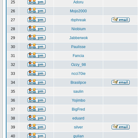
25
Adoru
26
Mojo2000
27
rbphreak
28
Niobium
29
Jabberwok
30
Paulisse
31
Fancia
32
Ozzy_98
33
ncci70ie
34
Brasilpce
35
saulin
36
Yojimbo
37
BigFred
38
eduard
39
silver
40
gulian