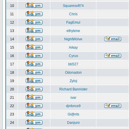
10
Squaresoft74
11
Chris
12
FagEmul
13
ethylene
14
NightWolve
15
Arkay
16
Cyrus
17
bb527
18
Odonadon
19
Zyloj
20
Richard Bannister
21
ivar
22
djnforce9
23
Gi@nts
24
Danjuro