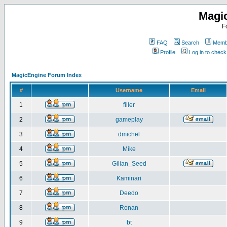
Magi
F
FAQ
Search
Membe
Profile
Log in to chec
MagicEngine Forum Index
#
Username
Email
1
filler
2
gameplay
3
dmichel
4
Mike
5
Gilian_Seed
6
Kaminari
7
Deedo
8
Ronan
9
bt