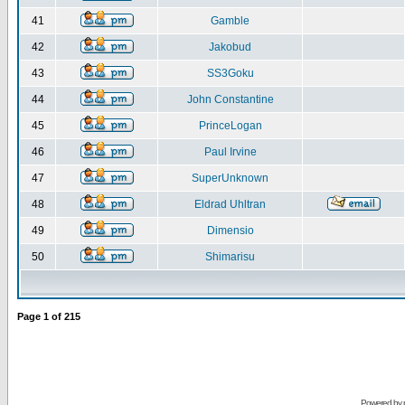
41
Gamble
42
Jakobud
43
SS3Goku
44
John Constantine
45
PrinceLogan
46
Paul Irvine
47
SuperUnknown
48
Eldrad Uhltran
49
Dimensio
50
Shimarisu
Page
1
of
215
Powered by