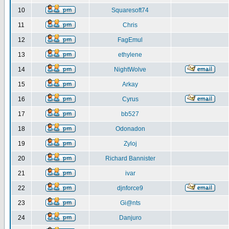
10
Squaresoft74
11
Chris
12
FagEmul
13
ethylene
14
NightWolve
15
Arkay
16
Cyrus
17
bb527
18
Odonadon
19
Zyloj
20
Richard Bannister
21
ivar
22
djnforce9
23
Gi@nts
24
Danjuro