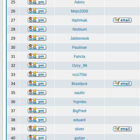
25
Adoru
26
Mojo2000
27
rbphreak
28
Niobium
29
Jabberwok
30
Paulisse
31
Fancia
32
Ozzy_98
33
ncci70ie
34
Brasilpce
35
saulin
36
Yojimbo
37
BigFred
38
eduard
39
silver
40
gulian