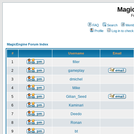
Magi
F
FAQ
Search
Membe
Profile
Log in to chec
MagicEngine Forum Index
#
Username
Email
1
filler
2
gameplay
3
dmichel
4
Mike
5
Gilian_Seed
6
Kaminari
7
Deedo
8
Ronan
9
bt