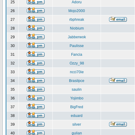
25
Adoru
26
Mojo2000
27
rbphreak
28
Niobium
29
Jabberwok
30
Paulisse
31
Fancia
32
Ozzy_98
33
ncci70ie
34
Brasilpce
35
saulin
36
Yojimbo
37
BigFred
38
eduard
39
silver
40
gulian