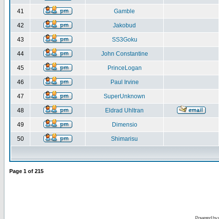
41
Gamble
42
Jakobud
43
SS3Goku
44
John Constantine
45
PrinceLogan
46
Paul Irvine
47
SuperUnknown
48
Eldrad Uhltran
49
Dimensio
50
Shimarisu
Page
1
of
215
Powered by