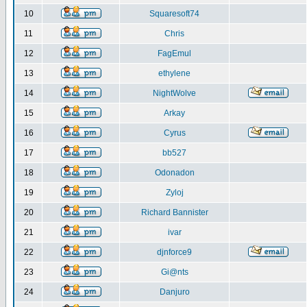
10
Squaresoft74
11
Chris
12
FagEmul
13
ethylene
14
NightWolve
15
Arkay
16
Cyrus
17
bb527
18
Odonadon
19
Zyloj
20
Richard Bannister
21
ivar
22
djnforce9
23
Gi@nts
24
Danjuro