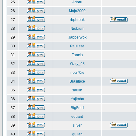
25
Adoru
26
Mojo2000
27
rbphreak
28
Niobium
29
Jabberwok
30
Paulisse
31
Fancia
32
Ozzy_98
33
ncci70ie
34
Brasilpce
35
saulin
36
Yojimbo
37
BigFred
38
eduard
39
silver
40
gulian