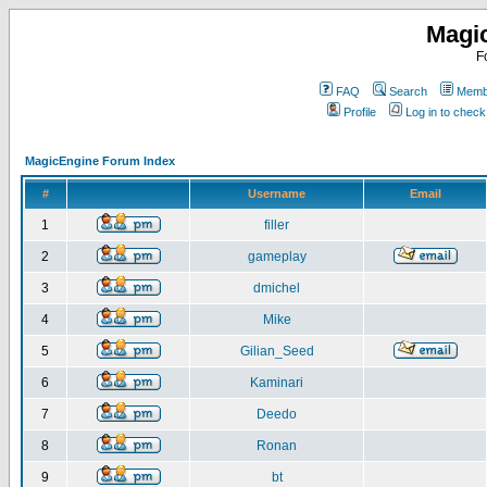
Magi
F
FAQ
Search
Membe
Profile
Log in to chec
MagicEngine Forum Index
#
Username
Email
1
filler
2
gameplay
3
dmichel
4
Mike
5
Gilian_Seed
6
Kaminari
7
Deedo
8
Ronan
9
bt