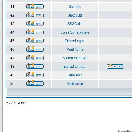
41
Gamble
42
Jakobud
43
SS3Goku
44
John Constantine
45
PrinceLogan
46
Paul Irvine
47
SuperUnknown
48
Eldrad Uhltran
49
Dimensio
50
Shimarisu
Page
1
of
215
Powered by