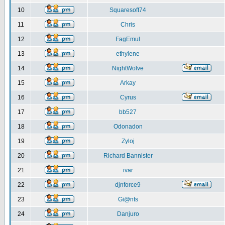
10
Squaresoft74
11
Chris
12
FagEmul
13
ethylene
14
NightWolve
15
Arkay
16
Cyrus
17
bb527
18
Odonadon
19
Zyloj
20
Richard Bannister
21
ivar
22
djnforce9
23
Gi@nts
24
Danjuro