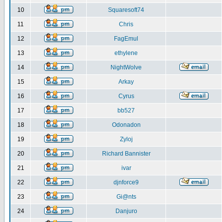
10
Squaresoft74
11
Chris
12
FagEmul
13
ethylene
14
NightWolve
15
Arkay
16
Cyrus
17
bb527
18
Odonadon
19
Zyloj
20
Richard Bannister
21
ivar
22
djnforce9
23
Gi@nts
24
Danjuro