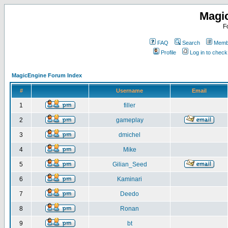
Magi
F
FAQ
Search
Membe
Profile
Log in to chec
MagicEngine Forum Index
#
Username
Email
1
filler
2
gameplay
3
dmichel
4
Mike
5
Gilian_Seed
6
Kaminari
7
Deedo
8
Ronan
9
bt