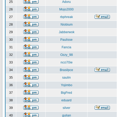
25
Adoru
26
Mojo2000
27
rbphreak
28
Niobium
29
Jabberwok
30
Paulisse
31
Fancia
32
Ozzy_98
33
ncci70ie
34
Brasilpce
35
saulin
36
Yojimbo
37
BigFred
38
eduard
39
silver
40
gulian