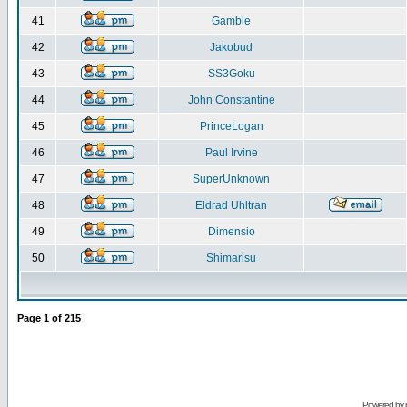
41
Gamble
42
Jakobud
43
SS3Goku
44
John Constantine
45
PrinceLogan
46
Paul Irvine
47
SuperUnknown
48
Eldrad Uhltran
49
Dimensio
50
Shimarisu
Page
1
of
215
Powered by