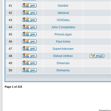
41
Gamble
42
Jakobud
43
SS3Goku
44
John Constantine
45
PrinceLogan
46
Paul Irvine
47
SuperUnknown
48
Eldrad Uhltran
49
Dimensio
50
Shimarisu
Page
1
of
215
Powered by