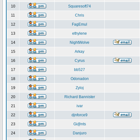
10
Squaresoft74
11
Chris
12
FagEmul
13
ethylene
14
NightWolve
15
Arkay
16
Cyrus
17
bb527
18
Odonadon
19
Zyloj
20
Richard Bannister
21
ivar
22
djnforce9
23
Gi@nts
24
Danjuro