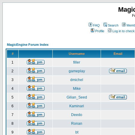
Magi
F
FAQ
Search
Membe
Profile
Log in to chec
MagicEngine Forum Index
#
Username
Email
1
filler
2
gameplay
3
dmichel
4
Mike
5
Gilian_Seed
6
Kaminari
7
Deedo
8
Ronan
9
bt