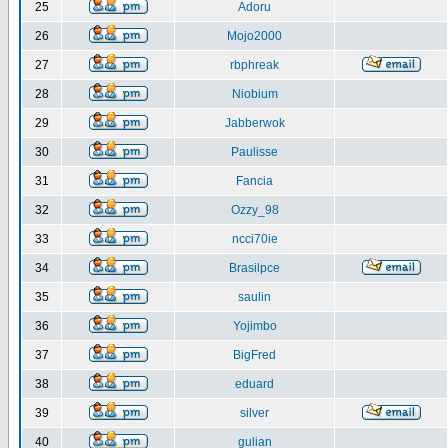
25
Adoru
26
Mojo2000
27
rbphreak
28
Niobium
29
Jabberwok
30
Paulisse
31
Fancia
32
Ozzy_98
33
ncci70ie
34
Brasilpce
35
saulin
36
Yojimbo
37
BigFred
38
eduard
39
silver
40
gulian