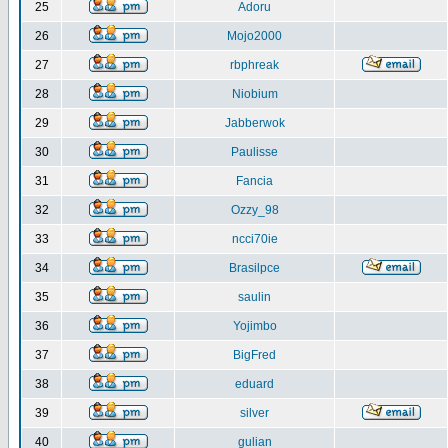
25
Adoru
26
Mojo2000
27
rbphreak
28
Niobium
29
Jabberwok
30
Paulisse
31
Fancia
32
Ozzy_98
33
ncci70ie
34
Brasilpce
35
saulin
36
Yojimbo
37
BigFred
38
eduard
39
silver
40
gulian