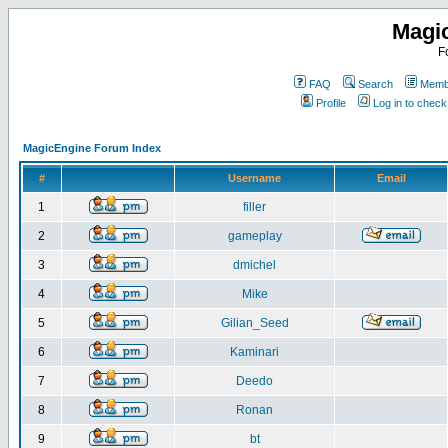
Magi
F
FAQ
Search
Membe
Profile
Log in to chec
MagicEngine Forum Index
#
Username
Email
1
filler
2
gameplay
3
dmichel
4
Mike
5
Gilian_Seed
6
Kaminari
7
Deedo
8
Ronan
9
bt