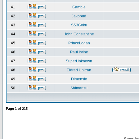
41
Gamble
42
Jakobud
43
SS3Goku
44
John Constantine
45
PrinceLogan
46
Paul Irvine
47
SuperUnknown
48
Eldrad Uhltran
49
Dimensio
50
Shimarisu
Page
1
of
215
Powered by