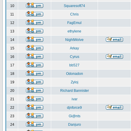
10
Squaresoft74
11
Chris
12
FagEmul
13
ethylene
14
NightWolve
15
Arkay
16
Cyrus
17
bb527
18
Odonadon
19
Zyloj
20
Richard Bannister
21
ivar
22
djnforce9
23
Gi@nts
24
Danjuro