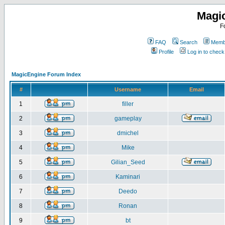
Magi
F
FAQ
Search
Membe
Profile
Log in to chec
MagicEngine Forum Index
#
Username
Email
1
filler
2
gameplay
3
dmichel
4
Mike
5
Gilian_Seed
6
Kaminari
7
Deedo
8
Ronan
9
bt