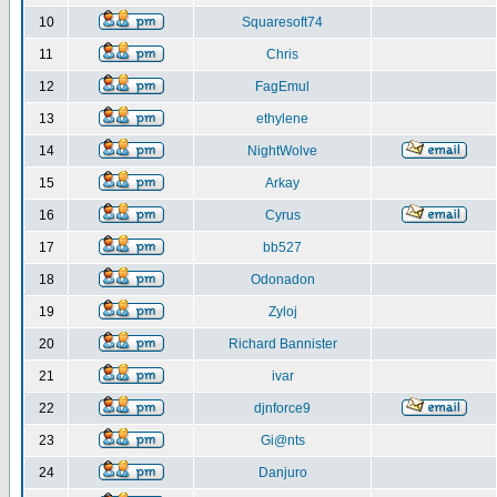
10
Squaresoft74
11
Chris
12
FagEmul
13
ethylene
14
NightWolve
15
Arkay
16
Cyrus
17
bb527
18
Odonadon
19
Zyloj
20
Richard Bannister
21
ivar
22
djnforce9
23
Gi@nts
24
Danjuro