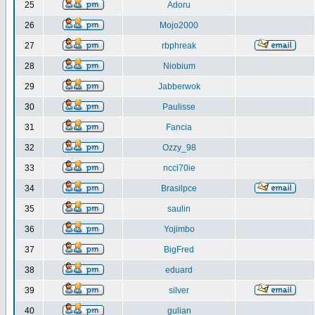
25
Adoru
26
Mojo2000
27
rbphreak
28
Niobium
29
Jabberwok
30
Paulisse
31
Fancia
32
Ozzy_98
33
ncci70ie
34
Brasilpce
35
saulin
36
Yojimbo
37
BigFred
38
eduard
39
silver
40
gulian