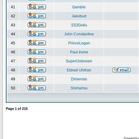
41
Gamble
42
Jakobud
43
SS3Goku
44
John Constantine
45
PrinceLogan
46
Paul Irvine
47
SuperUnknown
48
Eldrad Uhltran
49
Dimensio
50
Shimarisu
Page
1
of
215
Powered by