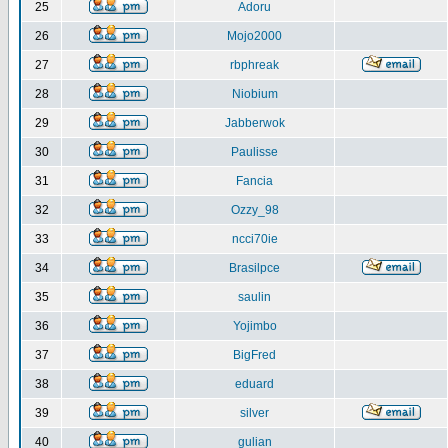
25
Adoru
26
Mojo2000
27
rbphreak
28
Niobium
29
Jabberwok
30
Paulisse
31
Fancia
32
Ozzy_98
33
ncci70ie
34
Brasilpce
35
saulin
36
Yojimbo
37
BigFred
38
eduard
39
silver
40
gulian