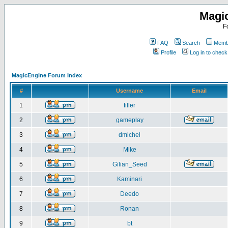
Magi
F
FAQ
Search
Membe
Profile
Log in to chec
MagicEngine Forum Index
#
Username
Email
1
filler
2
gameplay
3
dmichel
4
Mike
5
Gilian_Seed
6
Kaminari
7
Deedo
8
Ronan
9
bt