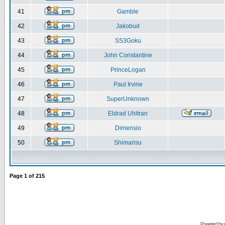
41
Gamble
42
Jakobud
43
SS3Goku
44
John Constantine
45
PrinceLogan
46
Paul Irvine
47
SuperUnknown
48
Eldrad Uhltran
49
Dimensio
50
Shimarisu
Page
1
of
215
Powered by