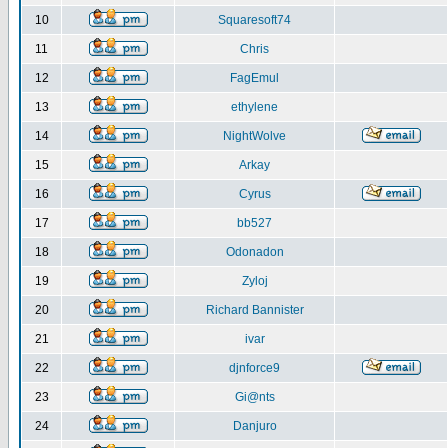
10
Squaresoft74
11
Chris
12
FagEmul
13
ethylene
14
NightWolve
15
Arkay
16
Cyrus
17
bb527
18
Odonadon
19
Zyloj
20
Richard Bannister
21
ivar
22
djnforce9
23
Gi@nts
24
Danjuro