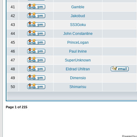
41
Gamble
42
Jakobud
43
SS3Goku
44
John Constantine
45
PrinceLogan
46
Paul Irvine
47
SuperUnknown
48
Eldrad Uhltran
49
Dimensio
50
Shimarisu
Page
1
of
215
Powered by