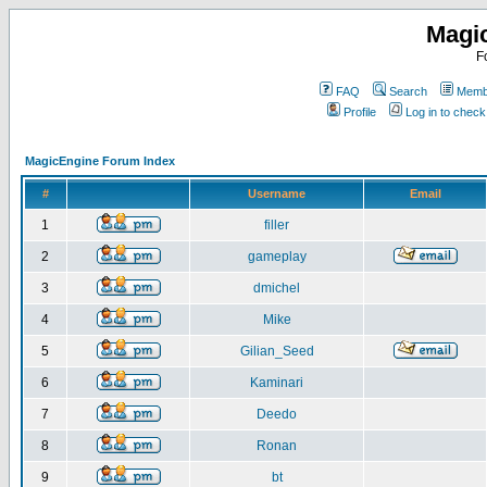
Magi
F
FAQ
Search
Membe
Profile
Log in to chec
MagicEngine Forum Index
#
Username
Email
1
filler
2
gameplay
3
dmichel
4
Mike
5
Gilian_Seed
6
Kaminari
7
Deedo
8
Ronan
9
bt