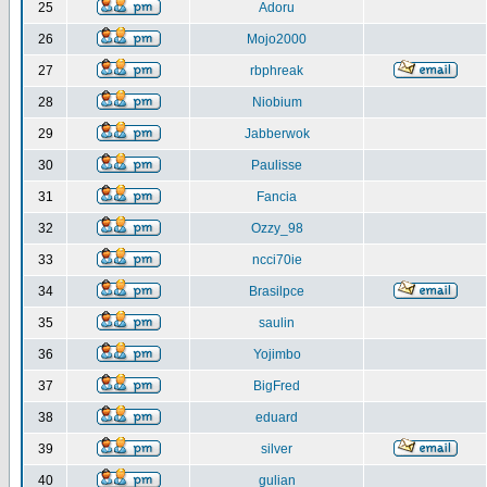
25
Adoru
26
Mojo2000
27
rbphreak
28
Niobium
29
Jabberwok
30
Paulisse
31
Fancia
32
Ozzy_98
33
ncci70ie
34
Brasilpce
35
saulin
36
Yojimbo
37
BigFred
38
eduard
39
silver
40
gulian