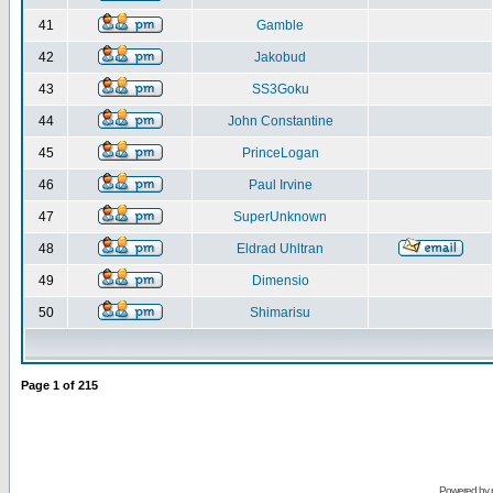
41
Gamble
42
Jakobud
43
SS3Goku
44
John Constantine
45
PrinceLogan
46
Paul Irvine
47
SuperUnknown
48
Eldrad Uhltran
49
Dimensio
50
Shimarisu
Page
1
of
215
Powered by