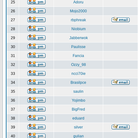
25
Adoru
26
Mojo2000
27
rbphreak
28
Niobium
29
Jabberwok
30
Paulisse
31
Fancia
32
Ozzy_98
33
ncci70ie
34
Brasilpce
35
saulin
36
Yojimbo
37
BigFred
38
eduard
39
silver
40
gulian