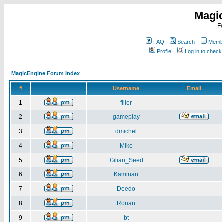
Magi
F
FAQ
Search
Membe
Profile
Log in to chec
MagicEngine Forum Index
#
Username
Email
1
filler
2
gameplay
3
dmichel
4
Mike
5
Gilian_Seed
6
Kaminari
7
Deedo
8
Ronan
9
bt