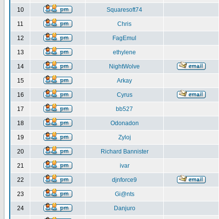
10
Squaresoft74
11
Chris
12
FagEmul
13
ethylene
14
NightWolve
15
Arkay
16
Cyrus
17
bb527
18
Odonadon
19
Zyloj
20
Richard Bannister
21
ivar
22
djnforce9
23
Gi@nts
24
Danjuro