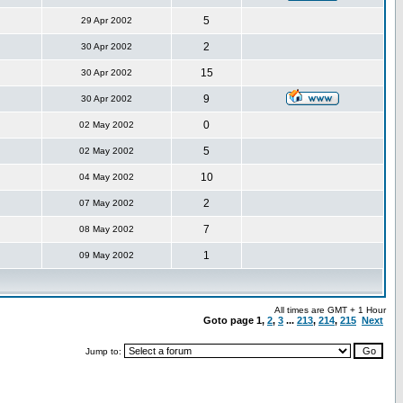
5
29 Apr 2002
2
30 Apr 2002
15
30 Apr 2002
9
30 Apr 2002
0
02 May 2002
5
02 May 2002
10
04 May 2002
2
07 May 2002
7
08 May 2002
1
09 May 2002
All times are GMT + 1 Hour
Goto page
1
,
2
,
3
...
213
,
214
,
215
Next
Jump to: