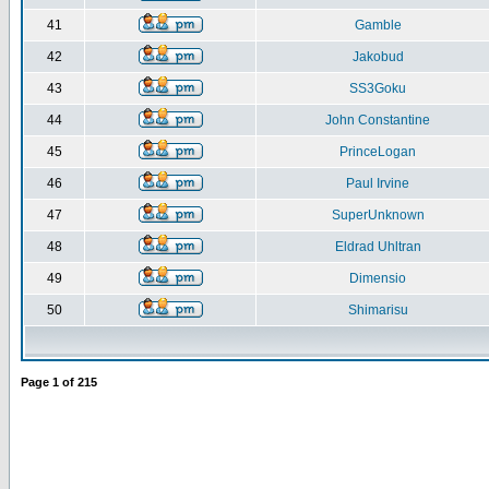
41
Gamble
42
Jakobud
43
SS3Goku
44
John Constantine
45
PrinceLogan
46
Paul Irvine
47
SuperUnknown
48
Eldrad Uhltran
49
Dimensio
50
Shimarisu
Page
1
of
215