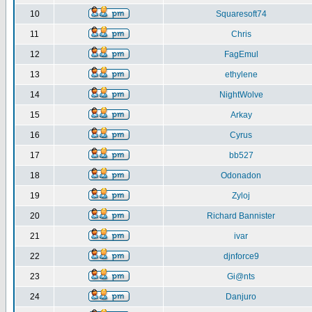
10
Squaresoft74
11
Chris
12
FagEmul
13
ethylene
14
NightWolve
15
Arkay
16
Cyrus
17
bb527
18
Odonadon
19
Zyloj
20
Richard Bannister
21
ivar
22
djnforce9
23
Gi@nts
24
Danjuro