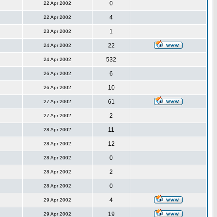
0
22 Apr 2002
4
22 Apr 2002
1
23 Apr 2002
22
24 Apr 2002
532
24 Apr 2002
6
26 Apr 2002
10
26 Apr 2002
61
27 Apr 2002
2
27 Apr 2002
11
28 Apr 2002
12
28 Apr 2002
0
28 Apr 2002
2
28 Apr 2002
0
28 Apr 2002
4
29 Apr 2002
19
29 Apr 2002