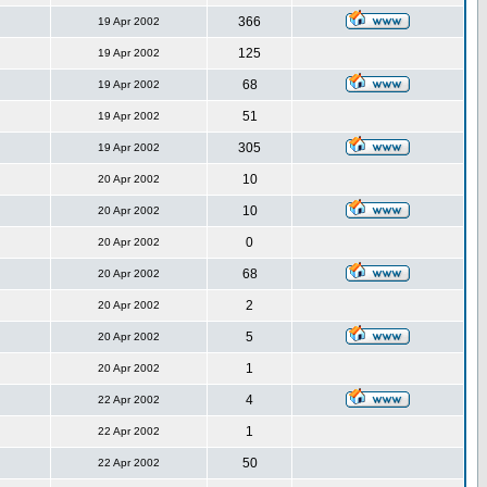
366
19 Apr 2002
125
19 Apr 2002
68
19 Apr 2002
51
19 Apr 2002
305
19 Apr 2002
10
20 Apr 2002
10
20 Apr 2002
0
20 Apr 2002
68
20 Apr 2002
2
20 Apr 2002
5
20 Apr 2002
1
20 Apr 2002
4
22 Apr 2002
1
22 Apr 2002
50
22 Apr 2002