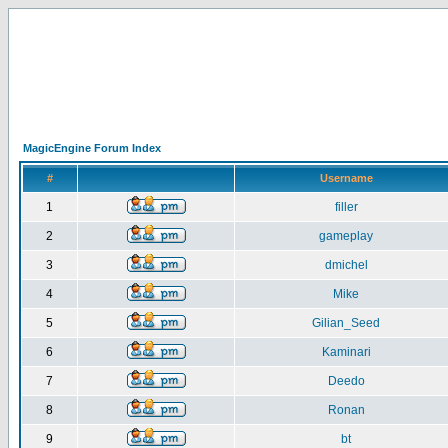
MagicEngine Forum Index
#
Username
1
filler
2
gameplay
3
dmichel
4
Mike
5
Gilian_Seed
6
Kaminari
7
Deedo
8
Ronan
9
bt