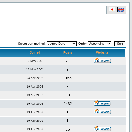
Select sort method:
Order
Joined
Posts
Website
21
12 May 2001
3
12 May 2001
1166
04 Apr 2002
3
19 Apr 2002
18
19 Apr 2002
1432
19 Apr 2002
1
19 Apr 2002
1
19 Apr 2002
16
19 Apr 2002