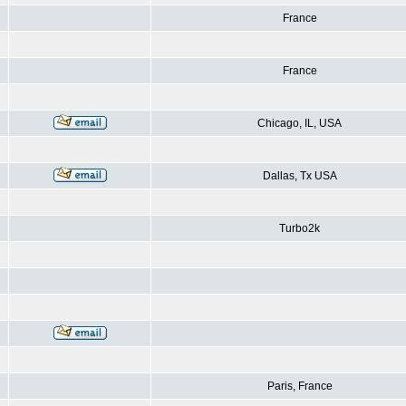
France
France
Chicago, IL, USA
Dallas, Tx USA
Turbo2k
Paris, France