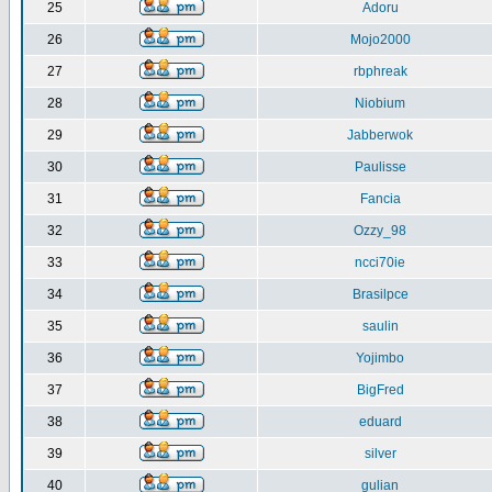
25
Adoru
26
Mojo2000
27
rbphreak
28
Niobium
29
Jabberwok
30
Paulisse
31
Fancia
32
Ozzy_98
33
ncci70ie
34
Brasilpce
35
saulin
36
Yojimbo
37
BigFred
38
eduard
39
silver
40
gulian