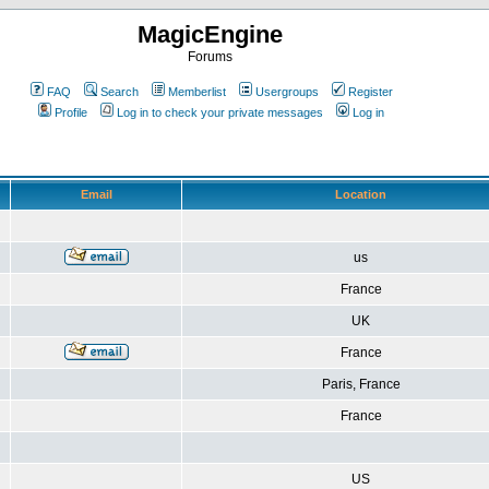
MagicEngine
Forums
FAQ
Search
Memberlist
Usergroups
Register
Profile
Log in to check your private messages
Log in
Email
Location
us
France
UK
France
Paris, France
France
US