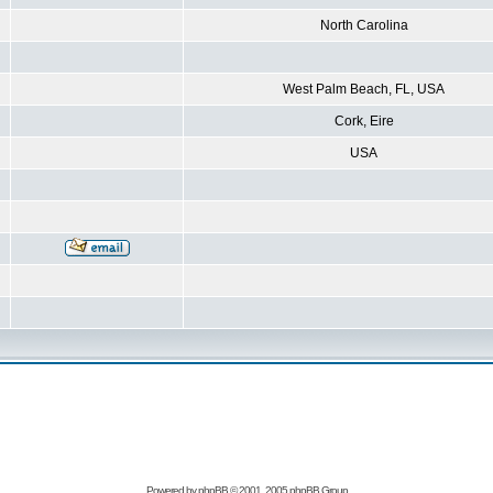
North Carolina
West Palm Beach, FL, USA
Cork, Eire
USA
Powered by
phpBB
© 2001, 2005 phpBB Group