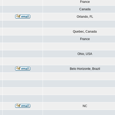
France
Canada
Orlando, FL
Quebec, Canada
France
Ohio, USA
Belo Horizonte, Brazil
NC