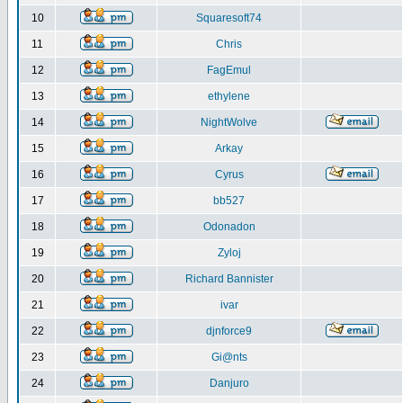
10
Squaresoft74
11
Chris
12
FagEmul
13
ethylene
14
NightWolve
15
Arkay
16
Cyrus
17
bb527
18
Odonadon
19
Zyloj
20
Richard Bannister
21
ivar
22
djnforce9
23
Gi@nts
24
Danjuro