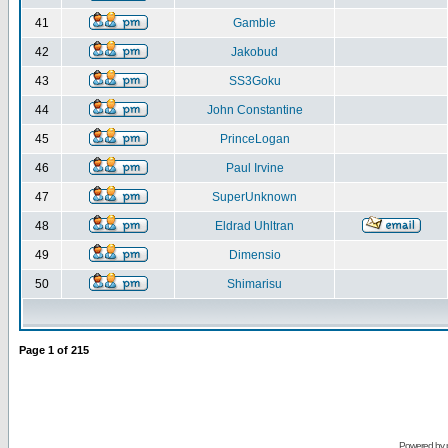
41
Gamble
42
Jakobud
43
SS3Goku
44
John Constantine
45
PrinceLogan
46
Paul Irvine
47
SuperUnknown
48
Eldrad Uhltran
49
Dimensio
50
Shimarisu
Page
1
of
215
Powered by