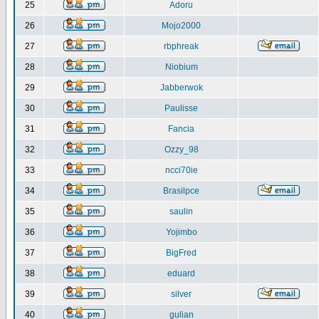
25
Adoru
26
Mojo2000
27
rbphreak
28
Niobium
29
Jabberwok
30
Paulisse
31
Fancia
32
Ozzy_98
33
ncci70ie
34
Brasilpce
35
saulin
36
Yojimbo
37
BigFred
38
eduard
39
silver
40
gulian