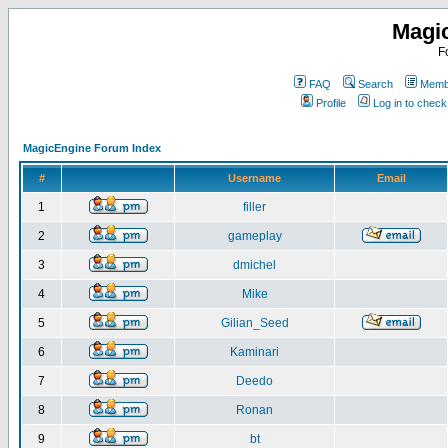
Magi
F
FAQ
Search
Membe
Profile
Log in to chec
MagicEngine Forum Index
#
Username
Email
1
filler
2
gameplay
3
dmichel
4
Mike
5
Gilian_Seed
6
Kaminari
7
Deedo
8
Ronan
9
bt