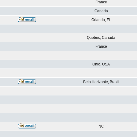
France
Canada
Orlando, FL
Quebec, Canada
France
Ohio, USA
Belo Horizonte, Brazil
NC