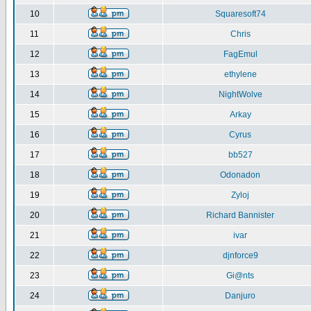
10
Squaresoft74
11
Chris
12
FagEmul
13
ethylene
14
NightWolve
15
Arkay
16
Cyrus
17
bb527
18
Odonadon
19
Zyloj
20
Richard Bannister
21
ivar
22
djnforce9
23
Gi@nts
24
Danjuro