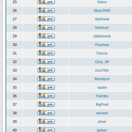
25
Adoru
26
Mojo2000
27
rbphreak
28
Niobium
29
Jabberwok
30
Paulisse
31
Fancia
32
Ozzy_98
33
ncci70ie
34
Brasilpce
35
saulin
36
Yojimbo
37
BigFred
38
eduard
39
silver
40
gulian