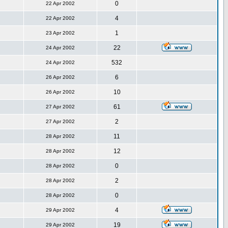
0
22 Apr 2002
4
22 Apr 2002
1
23 Apr 2002
22
24 Apr 2002
532
24 Apr 2002
6
26 Apr 2002
10
26 Apr 2002
61
27 Apr 2002
2
27 Apr 2002
11
28 Apr 2002
12
28 Apr 2002
0
28 Apr 2002
2
28 Apr 2002
0
28 Apr 2002
4
29 Apr 2002
19
29 Apr 2002