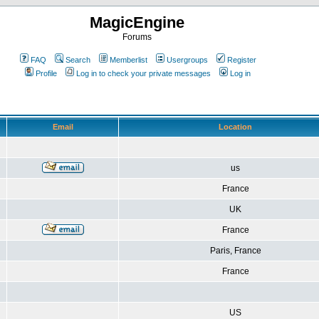
MagicEngine
Forums
FAQ
Search
Memberlist
Usergroups
Register
Profile
Log in to check your private messages
Log in
Email
Location
us
France
UK
France
Paris, France
France
US