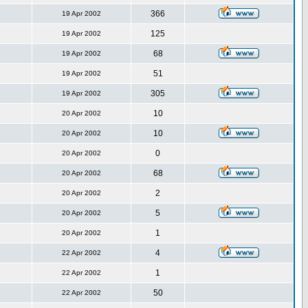
366
19 Apr 2002
125
19 Apr 2002
68
19 Apr 2002
51
19 Apr 2002
305
19 Apr 2002
10
20 Apr 2002
10
20 Apr 2002
0
20 Apr 2002
68
20 Apr 2002
2
20 Apr 2002
5
20 Apr 2002
1
20 Apr 2002
4
22 Apr 2002
1
22 Apr 2002
50
22 Apr 2002