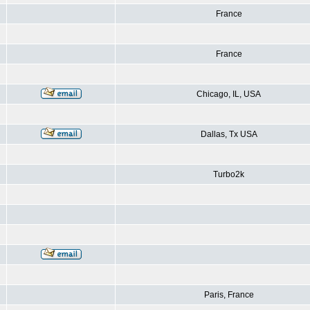
France
France
Chicago, IL, USA
Dallas, Tx USA
Turbo2k
Paris, France