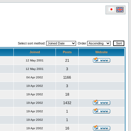
Select sort method:
Order
Joined
Posts
Website
21
12 May 2001
3
12 May 2001
1166
04 Apr 2002
3
19 Apr 2002
18
19 Apr 2002
1432
19 Apr 2002
1
19 Apr 2002
1
19 Apr 2002
16
19 Apr 2002