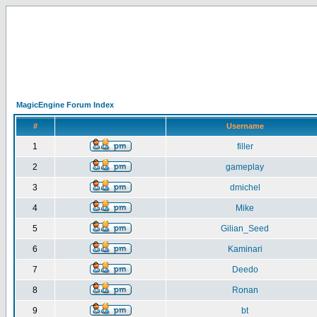
MagicEngine Forum Index
#
Username
1
filler
2
gameplay
3
dmichel
4
Mike
5
Gilian_Seed
6
Kaminari
7
Deedo
8
Ronan
9
bt