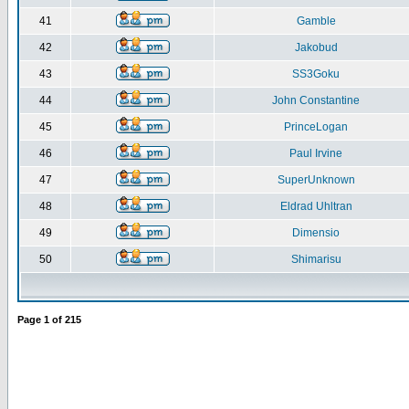
41
Gamble
42
Jakobud
43
SS3Goku
44
John Constantine
45
PrinceLogan
46
Paul Irvine
47
SuperUnknown
48
Eldrad Uhltran
49
Dimensio
50
Shimarisu
Page
1
of
215