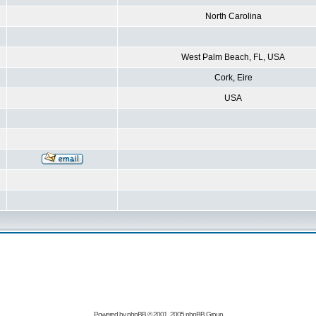
North Carolina
West Palm Beach, FL, USA
Cork, Eire
USA
Powered by
phpBB
© 2001, 2005 phpBB Group