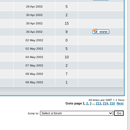
5
29 Apr 2002
2
30 Apr 2002
15
30 Apr 2002
9
30 Apr 2002
0
02 May 2002
5
02 May 2002
10
04 May 2002
2
07 May 2002
7
08 May 2002
1
09 May 2002
All times are GMT + 1 Hour
Goto page
1
,
2
,
3
...
213
,
214
,
215
Next
Jump to: