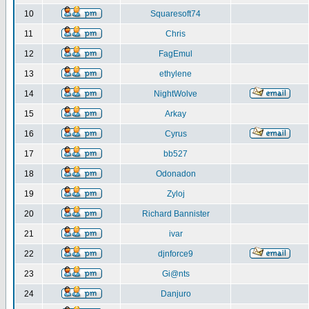
10
Squaresoft74
11
Chris
12
FagEmul
13
ethylene
14
NightWolve
15
Arkay
16
Cyrus
17
bb527
18
Odonadon
19
Zyloj
20
Richard Bannister
21
ivar
22
djnforce9
23
Gi@nts
24
Danjuro