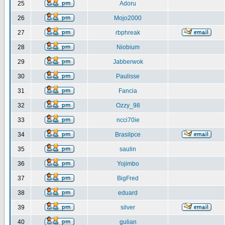
25
Adoru
26
Mojo2000
27
rbphreak
28
Niobium
29
Jabberwok
30
Paulisse
31
Fancia
32
Ozzy_98
33
ncci70ie
34
Brasilpce
35
saulin
36
Yojimbo
37
BigFred
38
eduard
39
silver
40
gulian