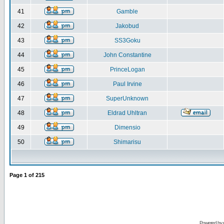
41
Gamble
42
Jakobud
43
SS3Goku
44
John Constantine
45
PrinceLogan
46
Paul Irvine
47
SuperUnknown
48
Eldrad Uhltran
49
Dimensio
50
Shimarisu
Page
1
of
215
Powered by