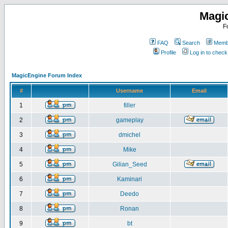
Magi
F
FAQ
Search
Membe
Profile
Log in to chec
MagicEngine Forum Index
#
Username
Email
1
filler
2
gameplay
3
dmichel
4
Mike
5
Gilian_Seed
6
Kaminari
7
Deedo
8
Ronan
9
bt