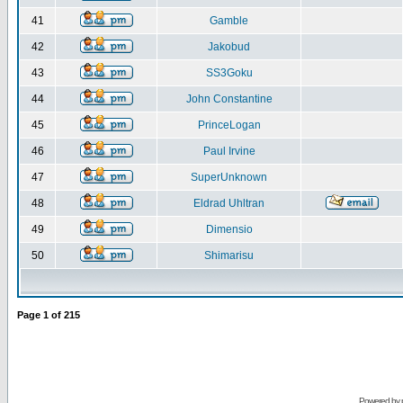
41
Gamble
42
Jakobud
43
SS3Goku
44
John Constantine
45
PrinceLogan
46
Paul Irvine
47
SuperUnknown
48
Eldrad Uhltran
49
Dimensio
50
Shimarisu
Page
1
of
215
Powered by