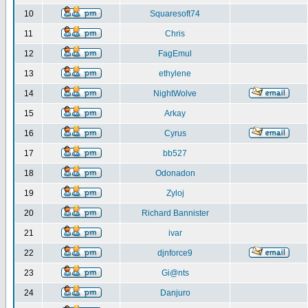
10
Squaresoft74
11
Chris
12
FagEmul
13
ethylene
14
NightWolve
15
Arkay
16
Cyrus
17
bb527
18
Odonadon
19
Zyloj
20
Richard Bannister
21
ivar
22
djnforce9
23
Gi@nts
24
Danjuro