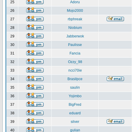
25
Adoru
26
Mojo2000
27
rbphreak
28
Niobium
29
Jabberwok
30
Paulisse
31
Fancia
32
Ozzy_98
33
ncci70ie
34
Brasilpce
35
saulin
36
Yojimbo
37
BigFred
38
eduard
39
silver
40
gulian