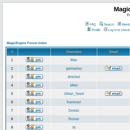
Magi
F
FAQ
Search
Membe
Profile
Log in to chec
MagicEngine Forum Index
#
Username
Email
1
filler
2
gameplay
3
dmichel
4
Mike
5
Gilian_Seed
6
Kaminari
7
Deedo
8
Ronan
9
bt