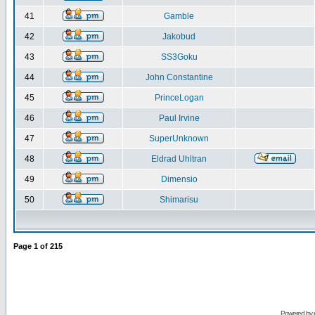
41
Gamble
42
Jakobud
43
SS3Goku
44
John Constantine
45
PrinceLogan
46
Paul Irvine
47
SuperUnknown
48
Eldrad Uhltran
49
Dimensio
50
Shimarisu
Page
1
of
215
Powered by