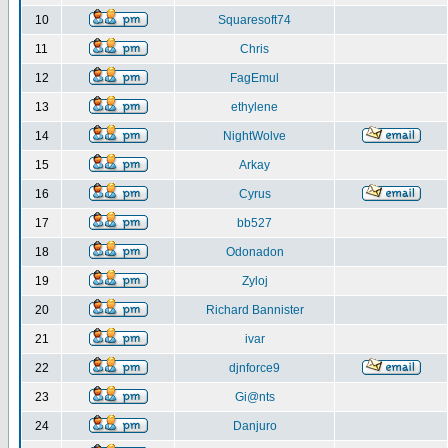
10
Squaresoft74
11
Chris
12
FagEmul
13
ethylene
14
NightWolve
15
Arkay
16
Cyrus
17
bb527
18
Odonadon
19
Zyloj
20
Richard Bannister
21
ivar
22
djnforce9
23
Gi@nts
24
Danjuro