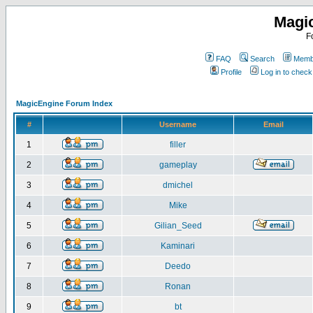
Magi
F
FAQ
Search
Membe
Profile
Log in to chec
MagicEngine Forum Index
#
Username
Email
1
filler
2
gameplay
3
dmichel
4
Mike
5
Gilian_Seed
6
Kaminari
7
Deedo
8
Ronan
9
bt