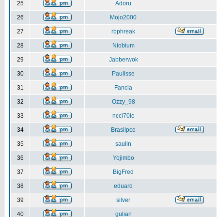
25
Adoru
26
Mojo2000
27
rbphreak
28
Niobium
29
Jabberwok
30
Paulisse
31
Fancia
32
Ozzy_98
33
ncci70ie
34
Brasilpce
35
saulin
36
Yojimbo
37
BigFred
38
eduard
39
silver
40
gulian