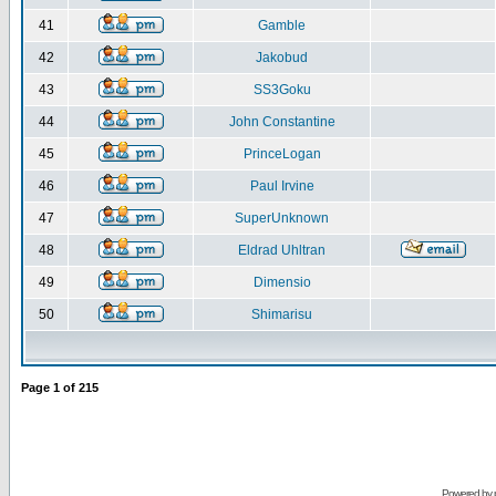
41
Gamble
42
Jakobud
43
SS3Goku
44
John Constantine
45
PrinceLogan
46
Paul Irvine
47
SuperUnknown
48
Eldrad Uhltran
49
Dimensio
50
Shimarisu
Page
1
of
215
Powered by