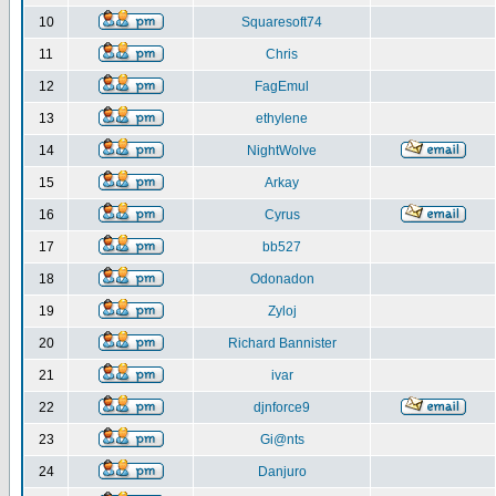
10
Squaresoft74
11
Chris
12
FagEmul
13
ethylene
14
NightWolve
15
Arkay
16
Cyrus
17
bb527
18
Odonadon
19
Zyloj
20
Richard Bannister
21
ivar
22
djnforce9
23
Gi@nts
24
Danjuro