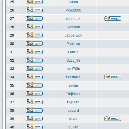
25
Adoru
26
Mojo2000
27
rbphreak
28
Niobium
29
Jabberwok
30
Paulisse
31
Fancia
32
Ozzy_98
33
ncci70ie
34
Brasilpce
35
saulin
36
Yojimbo
37
BigFred
38
eduard
39
silver
40
gulian