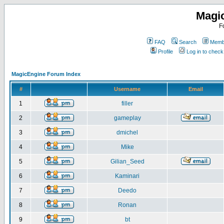
Magi
F
FAQ
Search
Membe
Profile
Log in to chec
MagicEngine Forum Index
#
Username
Email
1
filler
2
gameplay
3
dmichel
4
Mike
5
Gilian_Seed
6
Kaminari
7
Deedo
8
Ronan
9
bt