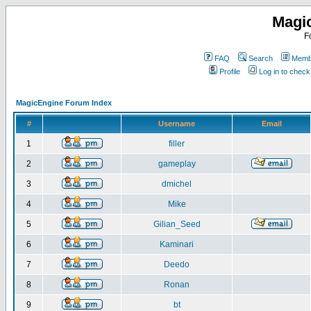
Magi
F
FAQ
Search
Membe
Profile
Log in to chec
MagicEngine Forum Index
#
Username
Email
1
filler
2
gameplay
3
dmichel
4
Mike
5
Gilian_Seed
6
Kaminari
7
Deedo
8
Ronan
9
bt