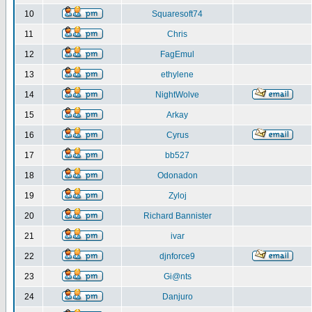
10
Squaresoft74
11
Chris
12
FagEmul
13
ethylene
14
NightWolve
15
Arkay
16
Cyrus
17
bb527
18
Odonadon
19
Zyloj
20
Richard Bannister
21
ivar
22
djnforce9
23
Gi@nts
24
Danjuro