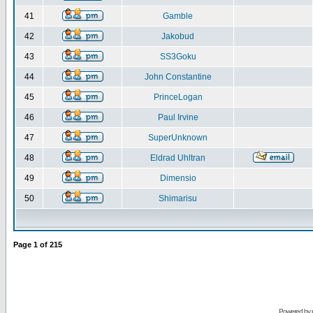
41
Gamble
42
Jakobud
43
SS3Goku
44
John Constantine
45
PrinceLogan
46
Paul Irvine
47
SuperUnknown
48
Eldrad Uhltran
49
Dimensio
50
Shimarisu
Page
1
of
215
Powered by