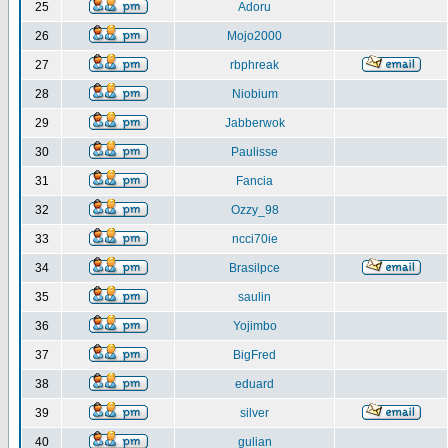
25
Adoru
26
Mojo2000
27
rbphreak
28
Niobium
29
Jabberwok
30
Paulisse
31
Fancia
32
Ozzy_98
33
ncci70ie
34
Brasilpce
35
saulin
36
Yojimbo
37
BigFred
38
eduard
39
silver
40
gulian