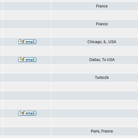
France
France
Chicago, IL, USA
Dallas, Tx USA
Turbo2k
Paris, France