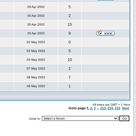
5
29 Apr 2002
2
30 Apr 2002
15
30 Apr 2002
9
30 Apr 2002
0
02 May 2002
5
02 May 2002
10
04 May 2002
2
07 May 2002
7
08 May 2002
1
09 May 2002
All times are GMT + 1 Hour
Goto page
1
,
2
,
3
...
213
,
214
,
215
Next
Jump to: