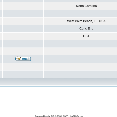
North Carolina
West Palm Beach, FL, USA
Cork, Eire
USA
Powered by
phpBB
© 2001, 2005 phpBB Group