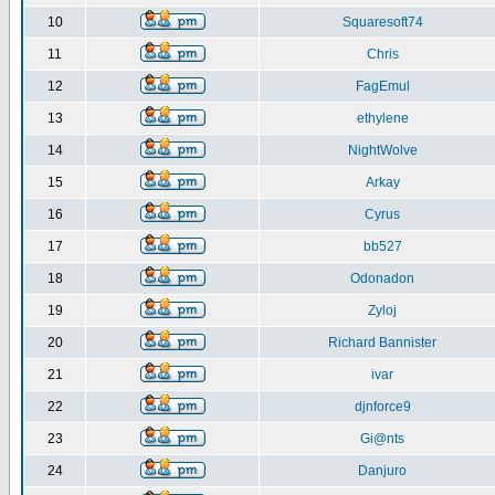
10
Squaresoft74
11
Chris
12
FagEmul
13
ethylene
14
NightWolve
15
Arkay
16
Cyrus
17
bb527
18
Odonadon
19
Zyloj
20
Richard Bannister
21
ivar
22
djnforce9
23
Gi@nts
24
Danjuro