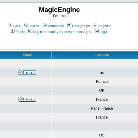
MagicEngine
Forums
FAQ
Search
Memberlist
Usergroups
Register
Profile
Log in to check your private messages
Log in
Email
Location
us
France
UK
France
Paris, France
France
US