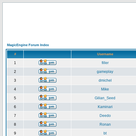
MagicEngine Forum Index
#
Username
1
filler
2
gameplay
3
dmichel
4
Mike
5
Gilian_Seed
6
Kaminari
7
Deedo
8
Ronan
9
bt