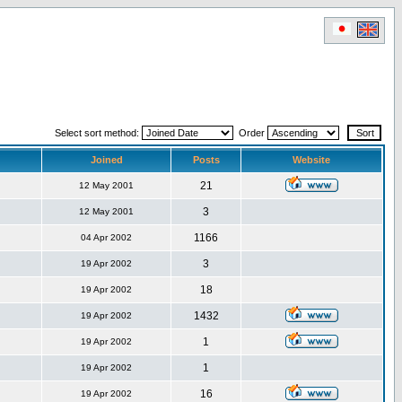
Select sort method:
Order
Joined
Posts
Website
21
12 May 2001
3
12 May 2001
1166
04 Apr 2002
3
19 Apr 2002
18
19 Apr 2002
1432
19 Apr 2002
1
19 Apr 2002
1
19 Apr 2002
16
19 Apr 2002