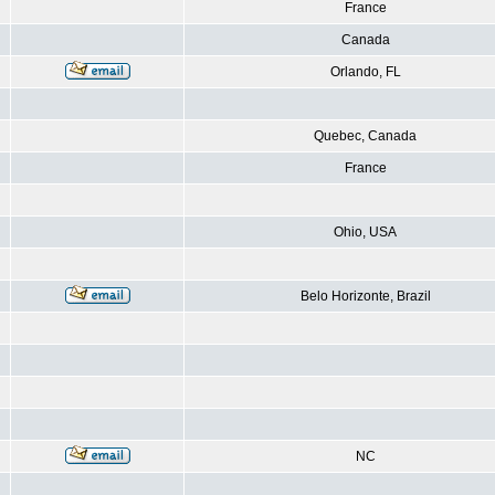
France
Canada
Orlando, FL
Quebec, Canada
France
Ohio, USA
Belo Horizonte, Brazil
NC