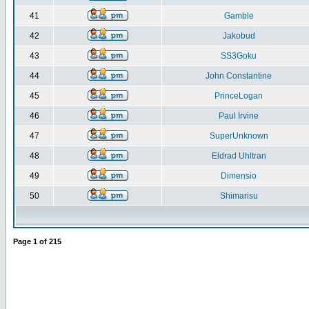
41
Gamble
42
Jakobud
43
SS3Goku
44
John Constantine
45
PrinceLogan
46
Paul Irvine
47
SuperUnknown
48
Eldrad Uhltran
49
Dimensio
50
Shimarisu
Page
1
of
215