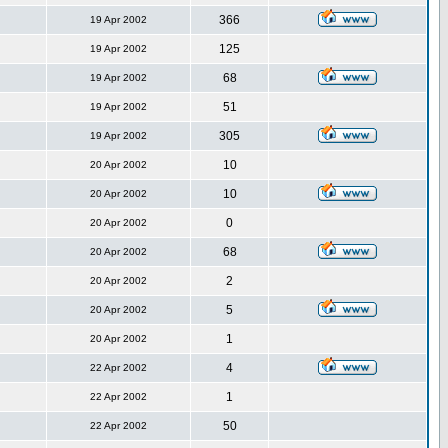
366
19 Apr 2002
125
19 Apr 2002
68
19 Apr 2002
51
19 Apr 2002
305
19 Apr 2002
10
20 Apr 2002
10
20 Apr 2002
0
20 Apr 2002
68
20 Apr 2002
2
20 Apr 2002
5
20 Apr 2002
1
20 Apr 2002
4
22 Apr 2002
1
22 Apr 2002
50
22 Apr 2002