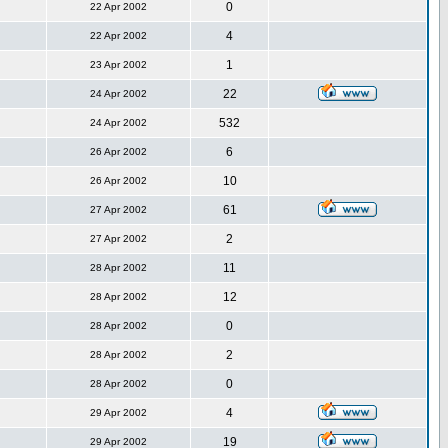
0
22 Apr 2002
4
22 Apr 2002
1
23 Apr 2002
22
24 Apr 2002
532
24 Apr 2002
6
26 Apr 2002
10
26 Apr 2002
61
27 Apr 2002
2
27 Apr 2002
11
28 Apr 2002
12
28 Apr 2002
0
28 Apr 2002
2
28 Apr 2002
0
28 Apr 2002
4
29 Apr 2002
19
29 Apr 2002