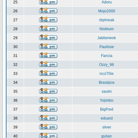
25
Adoru
26
Mojo2000
27
rbphreak
28
Niobium
29
Jabberwok
30
Paulisse
31
Fancia
32
Ozzy_98
33
ncci70ie
34
Brasilpce
35
saulin
36
Yojimbo
37
BigFred
38
eduard
39
silver
40
gulian