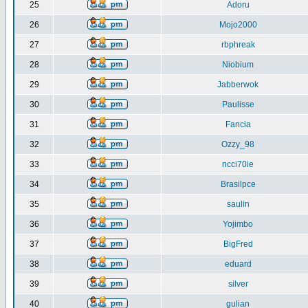
25
Adoru
26
Mojo2000
27
rbphreak
28
Niobium
29
Jabberwok
30
Paulisse
31
Fancia
32
Ozzy_98
33
ncci70ie
34
Brasilpce
35
saulin
36
Yojimbo
37
BigFred
38
eduard
39
silver
40
gulian