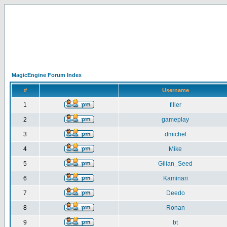
MagicEngine Forum Index
#
Username
1
filler
2
gameplay
3
dmichel
4
Mike
5
Gilian_Seed
6
Kaminari
7
Deedo
8
Ronan
9
bt