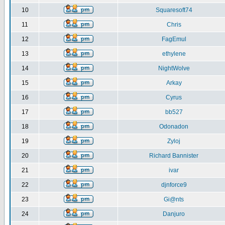
10
Squaresoft74
11
Chris
12
FagEmul
13
ethylene
14
NightWolve
15
Arkay
16
Cyrus
17
bb527
18
Odonadon
19
Zyloj
20
Richard Bannister
21
ivar
22
djnforce9
23
Gi@nts
24
Danjuro