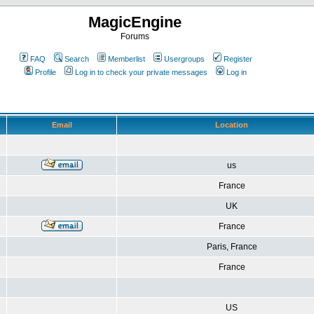
MagicEngine
Forums
FAQ
Search
Memberlist
Usergroups
Register
Profile
Log in to check your private messages
Log in
Email
Location
us
France
UK
France
Paris, France
France
US