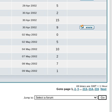
5
29 Apr 2002
2
30 Apr 2002
15
30 Apr 2002
9
30 Apr 2002
0
02 May 2002
5
02 May 2002
10
04 May 2002
2
07 May 2002
7
08 May 2002
1
09 May 2002
All times are GMT + 1 Hour
Goto page
1
,
2
,
3
...
213
,
214
,
215
Next
Jump to: