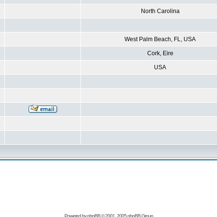
North Carolina
West Palm Beach, FL, USA
Cork, Eire
USA
Powered by
phpBB
© 2001, 2005 phpBB Group