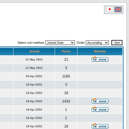
Select sort method:
Order
Joined
Posts
Website
21
12 May 2001
3
12 May 2001
1166
04 Apr 2002
3
19 Apr 2002
18
19 Apr 2002
1432
19 Apr 2002
1
19 Apr 2002
1
19 Apr 2002
16
19 Apr 2002