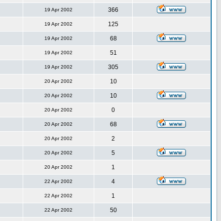
366
19 Apr 2002
125
19 Apr 2002
68
19 Apr 2002
51
19 Apr 2002
305
19 Apr 2002
10
20 Apr 2002
10
20 Apr 2002
0
20 Apr 2002
68
20 Apr 2002
2
20 Apr 2002
5
20 Apr 2002
1
20 Apr 2002
4
22 Apr 2002
1
22 Apr 2002
50
22 Apr 2002