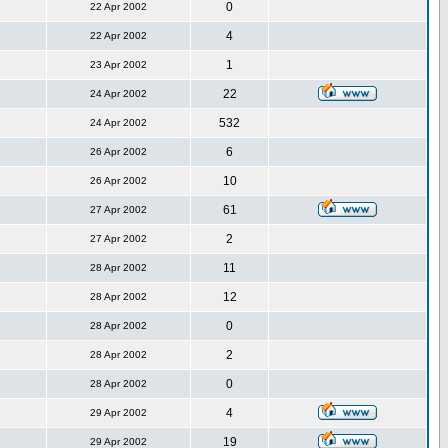
0
22 Apr 2002
4
22 Apr 2002
1
23 Apr 2002
22
24 Apr 2002
532
24 Apr 2002
6
26 Apr 2002
10
26 Apr 2002
61
27 Apr 2002
2
27 Apr 2002
11
28 Apr 2002
12
28 Apr 2002
0
28 Apr 2002
2
28 Apr 2002
0
28 Apr 2002
4
29 Apr 2002
19
29 Apr 2002