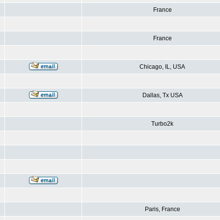
France
France
Chicago, IL, USA
Dallas, Tx USA
Turbo2k
Paris, France