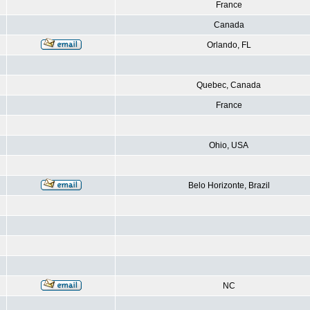
France
Canada
Orlando, FL
Quebec, Canada
France
Ohio, USA
Belo Horizonte, Brazil
NC