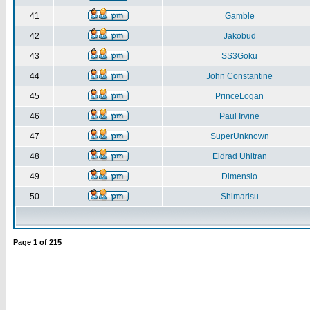
41
Gamble
42
Jakobud
43
SS3Goku
44
John Constantine
45
PrinceLogan
46
Paul Irvine
47
SuperUnknown
48
Eldrad Uhltran
49
Dimensio
50
Shimarisu
Page
1
of
215