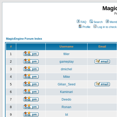
Magi
F
FAQ
Search
Membe
Profile
Log in to chec
MagicEngine Forum Index
#
Username
Email
1
filler
2
gameplay
3
dmichel
4
Mike
5
Gilian_Seed
6
Kaminari
7
Deedo
8
Ronan
9
bt