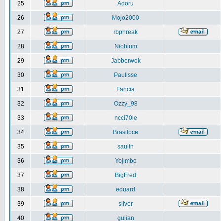
25
Adoru
26
Mojo2000
27
rbphreak
28
Niobium
29
Jabberwok
30
Paulisse
31
Fancia
32
Ozzy_98
33
ncci70ie
34
Brasilpce
35
saulin
36
Yojimbo
37
BigFred
38
eduard
39
silver
40
gulian