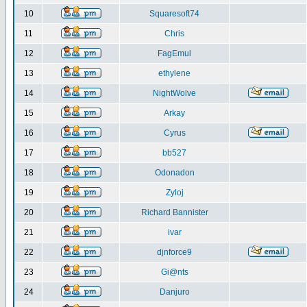
10
Squaresoft74
11
Chris
12
FagEmul
13
ethylene
14
NightWolve
15
Arkay
16
Cyrus
17
bb527
18
Odonadon
19
Zyloj
20
Richard Bannister
21
ivar
22
djnforce9
23
Gi@nts
24
Danjuro