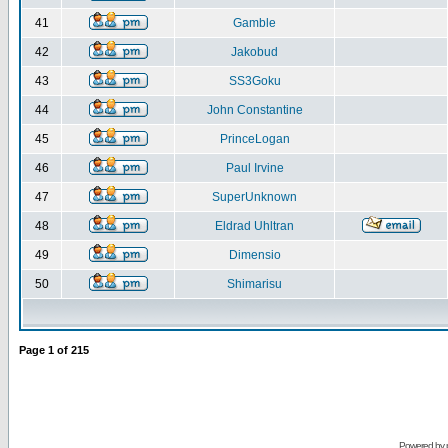
41
Gamble
42
Jakobud
43
SS3Goku
44
John Constantine
45
PrinceLogan
46
Paul Irvine
47
SuperUnknown
48
Eldrad Uhltran
49
Dimensio
50
Shimarisu
Page
1
of
215
Powered by