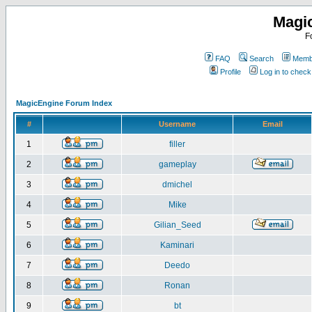
Magi
F
FAQ
Search
Membe
Profile
Log in to chec
MagicEngine Forum Index
#
Username
Email
1
filler
2
gameplay
3
dmichel
4
Mike
5
Gilian_Seed
6
Kaminari
7
Deedo
8
Ronan
9
bt