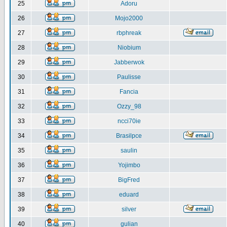
25
Adoru
26
Mojo2000
27
rbphreak
28
Niobium
29
Jabberwok
30
Paulisse
31
Fancia
32
Ozzy_98
33
ncci70ie
34
Brasilpce
35
saulin
36
Yojimbo
37
BigFred
38
eduard
39
silver
40
gulian