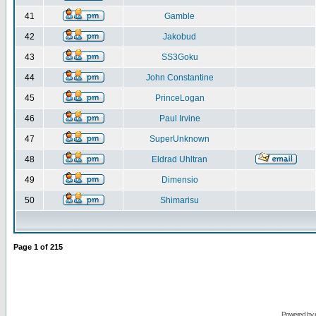
41
Gamble
42
Jakobud
43
SS3Goku
44
John Constantine
45
PrinceLogan
46
Paul Irvine
47
SuperUnknown
48
Eldrad Uhltran
49
Dimensio
50
Shimarisu
Page
1
of
215
Powered by