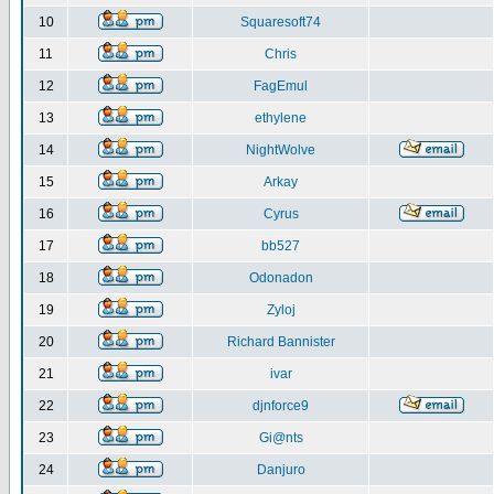
10
Squaresoft74
11
Chris
12
FagEmul
13
ethylene
14
NightWolve
15
Arkay
16
Cyrus
17
bb527
18
Odonadon
19
Zyloj
20
Richard Bannister
21
ivar
22
djnforce9
23
Gi@nts
24
Danjuro