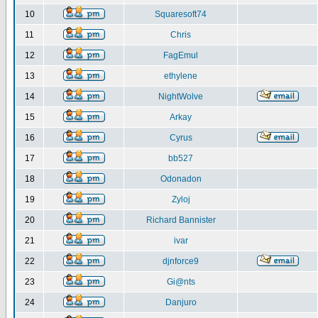
10
Squaresoft74
11
Chris
12
FagEmul
13
ethylene
14
NightWolve
15
Arkay
16
Cyrus
17
bb527
18
Odonadon
19
Zyloj
20
Richard Bannister
21
ivar
22
djnforce9
23
Gi@nts
24
Danjuro