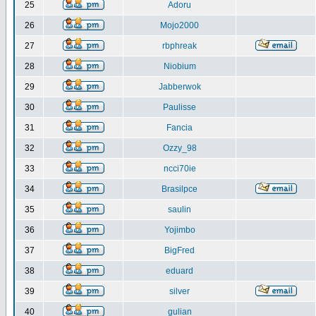
25
Adoru
26
Mojo2000
27
rbphreak
28
Niobium
29
Jabberwok
30
Paulisse
31
Fancia
32
Ozzy_98
33
ncci70ie
34
Brasilpce
35
saulin
36
Yojimbo
37
BigFred
38
eduard
39
silver
40
gulian