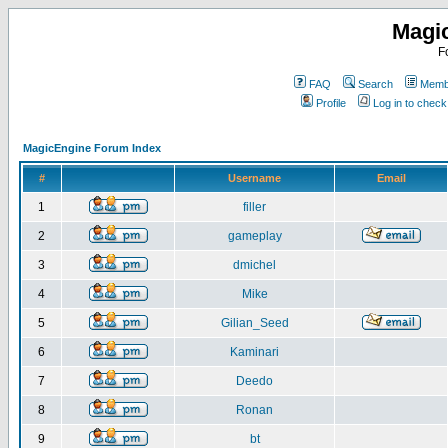
Magi
F
FAQ
Search
Membe
Profile
Log in to chec
MagicEngine Forum Index
#
Username
Email
1
filler
2
gameplay
3
dmichel
4
Mike
5
Gilian_Seed
6
Kaminari
7
Deedo
8
Ronan
9
bt