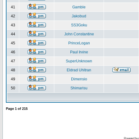
41
Gamble
42
Jakobud
43
SS3Goku
44
John Constantine
45
PrinceLogan
46
Paul Irvine
47
SuperUnknown
48
Eldrad Uhltran
49
Dimensio
50
Shimarisu
Page
1
of
215
Powered by