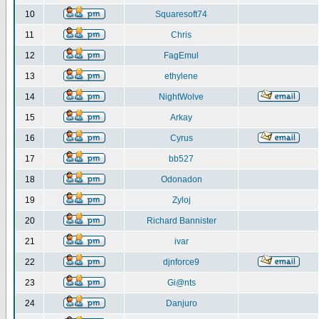
10
Squaresoft74
11
Chris
12
FagEmul
13
ethylene
14
NightWolve
15
Arkay
16
Cyrus
17
bb527
18
Odonadon
19
Zyloj
20
Richard Bannister
21
ivar
22
djnforce9
23
Gi@nts
24
Danjuro