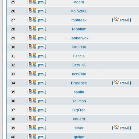
25
Adoru
26
Mojo2000
27
rbphreak
28
Niobium
29
Jabberwok
30
Paulisse
31
Fancia
32
Ozzy_98
33
ncci70ie
34
Brasilpce
35
saulin
36
Yojimbo
37
BigFred
38
eduard
39
silver
40
gulian