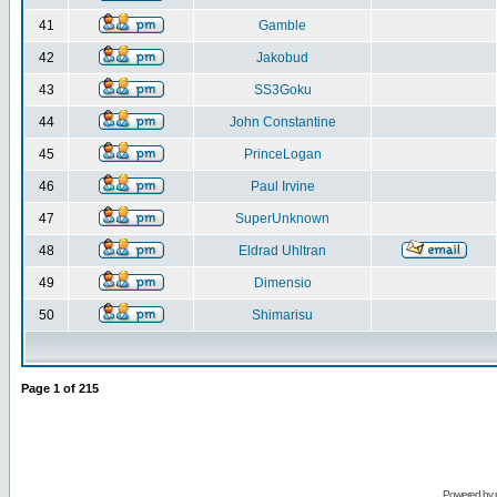
41
Gamble
42
Jakobud
43
SS3Goku
44
John Constantine
45
PrinceLogan
46
Paul Irvine
47
SuperUnknown
48
Eldrad Uhltran
49
Dimensio
50
Shimarisu
Page
1
of
215
Powered by