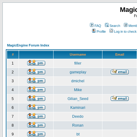
Magi
F
FAQ
Search
Membe
Profile
Log in to chec
MagicEngine Forum Index
#
Username
Email
1
filler
2
gameplay
3
dmichel
4
Mike
5
Gilian_Seed
6
Kaminari
7
Deedo
8
Ronan
9
bt