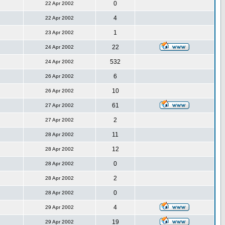
0
22 Apr 2002
4
22 Apr 2002
1
23 Apr 2002
22
24 Apr 2002
532
24 Apr 2002
6
26 Apr 2002
10
26 Apr 2002
61
27 Apr 2002
2
27 Apr 2002
11
28 Apr 2002
12
28 Apr 2002
0
28 Apr 2002
2
28 Apr 2002
0
28 Apr 2002
4
29 Apr 2002
19
29 Apr 2002