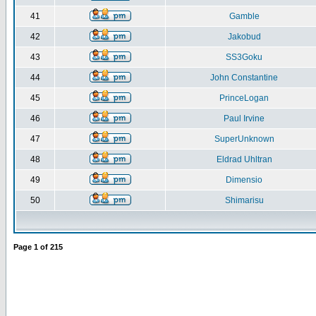
41
Gamble
42
Jakobud
43
SS3Goku
44
John Constantine
45
PrinceLogan
46
Paul Irvine
47
SuperUnknown
48
Eldrad Uhltran
49
Dimensio
50
Shimarisu
Page
1
of
215