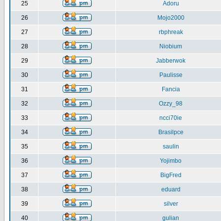
25
Adoru
26
Mojo2000
27
rbphreak
28
Niobium
29
Jabberwok
30
Paulisse
31
Fancia
32
Ozzy_98
33
ncci70ie
34
Brasilpce
35
saulin
36
Yojimbo
37
BigFred
38
eduard
39
silver
40
gulian