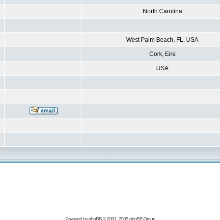
North Carolina
West Palm Beach, FL, USA
Cork, Eire
USA
Powered by
phpBB
© 2001, 2005 phpBB Group