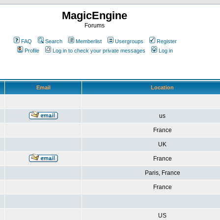
MagicEngine
Forums
FAQ
Search
Memberlist
Usergroups
Register
Profile
Log in to check your private messages
Log in
Email
Location
us
France
UK
France
Paris, France
France
US