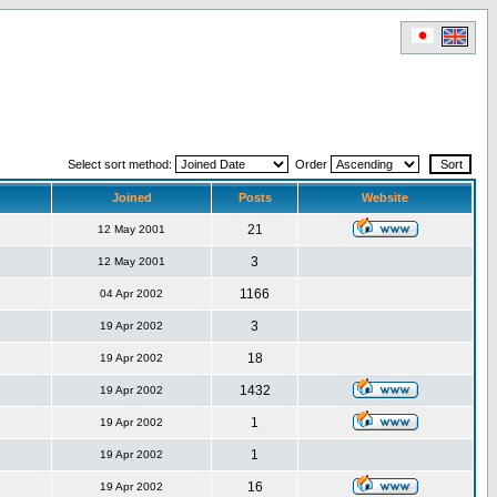
Select sort method:
Order
Joined
Posts
Website
21
12 May 2001
3
12 May 2001
1166
04 Apr 2002
3
19 Apr 2002
18
19 Apr 2002
1432
19 Apr 2002
1
19 Apr 2002
1
19 Apr 2002
16
19 Apr 2002