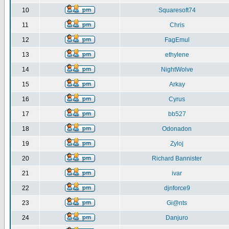
10
Squaresoft74
11
Chris
12
FagEmul
13
ethylene
14
NightWolve
15
Arkay
16
Cyrus
17
bb527
18
Odonadon
19
Zyloj
20
Richard Bannister
21
ivar
22
djnforce9
23
Gi@nts
24
Danjuro