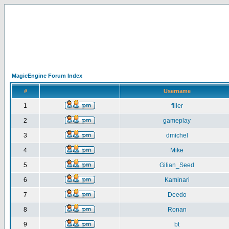
MagicEngine Forum Index
#
Username
1
filler
2
gameplay
3
dmichel
4
Mike
5
Gilian_Seed
6
Kaminari
7
Deedo
8
Ronan
9
bt