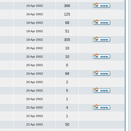
366
19 Apr 2002
125
19 Apr 2002
68
19 Apr 2002
51
19 Apr 2002
305
19 Apr 2002
10
20 Apr 2002
10
20 Apr 2002
0
20 Apr 2002
68
20 Apr 2002
2
20 Apr 2002
5
20 Apr 2002
1
20 Apr 2002
4
22 Apr 2002
1
22 Apr 2002
50
22 Apr 2002