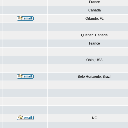
France
Canada
Orlando, FL
Quebec, Canada
France
Ohio, USA
Belo Horizonte, Brazil
NC