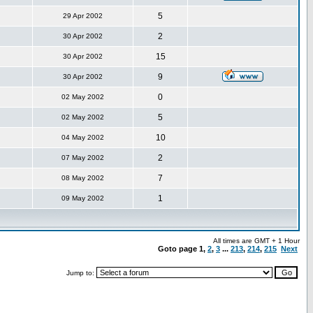
5
29 Apr 2002
2
30 Apr 2002
15
30 Apr 2002
9
30 Apr 2002
0
02 May 2002
5
02 May 2002
10
04 May 2002
2
07 May 2002
7
08 May 2002
1
09 May 2002
All times are GMT + 1 Hour
Goto page
1
,
2
,
3
...
213
,
214
,
215
Next
Jump to: