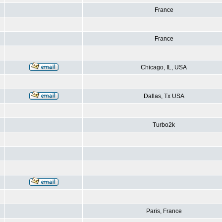
France
France
Chicago, IL, USA
Dallas, Tx USA
Turbo2k
Paris, France