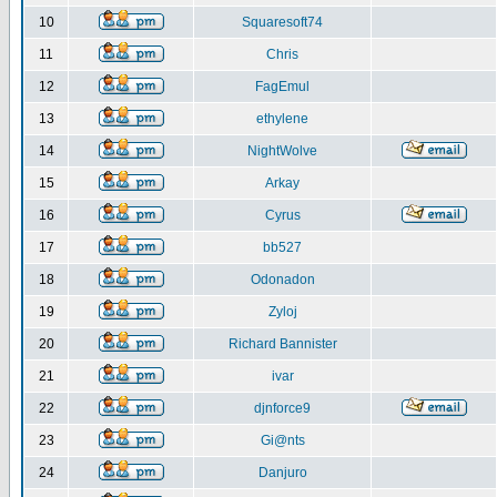
10
Squaresoft74
11
Chris
12
FagEmul
13
ethylene
14
NightWolve
15
Arkay
16
Cyrus
17
bb527
18
Odonadon
19
Zyloj
20
Richard Bannister
21
ivar
22
djnforce9
23
Gi@nts
24
Danjuro