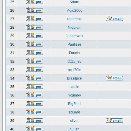
25
Adoru
26
Mojo2000
27
rbphreak
28
Niobium
29
Jabberwok
30
Paulisse
31
Fancia
32
Ozzy_98
33
ncci70ie
34
Brasilpce
35
saulin
36
Yojimbo
37
BigFred
38
eduard
39
silver
40
gulian