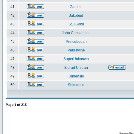
41
Gamble
42
Jakobud
43
SS3Goku
44
John Constantine
45
PrinceLogan
46
Paul Irvine
47
SuperUnknown
48
Eldrad Uhltran
49
Dimensio
50
Shimarisu
Page
1
of
215
Powered by