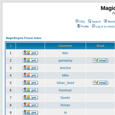
Magi
F
FAQ
Search
Membe
Profile
Log in to chec
MagicEngine Forum Index
#
Username
Email
1
filler
2
gameplay
3
dmichel
4
Mike
5
Gilian_Seed
6
Kaminari
7
Deedo
8
Ronan
9
bt