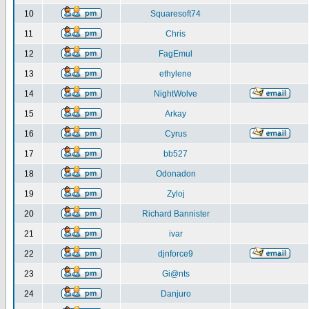
10
Squaresoft74
11
Chris
12
FagEmul
13
ethylene
14
NightWolve
15
Arkay
16
Cyrus
17
bb527
18
Odonadon
19
Zyloj
20
Richard Bannister
21
ivar
22
djnforce9
23
Gi@nts
24
Danjuro