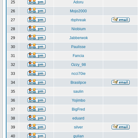
25
Adoru
26
Mojo2000
27
rbphreak
28
Niobium
29
Jabberwok
30
Paulisse
31
Fancia
32
Ozzy_98
33
ncci70ie
34
Brasilpce
35
saulin
36
Yojimbo
37
BigFred
38
eduard
39
silver
40
gulian