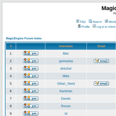
Magi
F
FAQ
Search
Membe
Profile
Log in to chec
MagicEngine Forum Index
#
Username
Email
1
filler
2
gameplay
3
dmichel
4
Mike
5
Gilian_Seed
6
Kaminari
7
Deedo
8
Ronan
9
bt