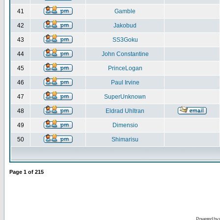
41
Gamble
42
Jakobud
43
SS3Goku
44
John Constantine
45
PrinceLogan
46
Paul Irvine
47
SuperUnknown
48
Eldrad Uhltran
49
Dimensio
50
Shimarisu
Page
1
of
215
Powered by