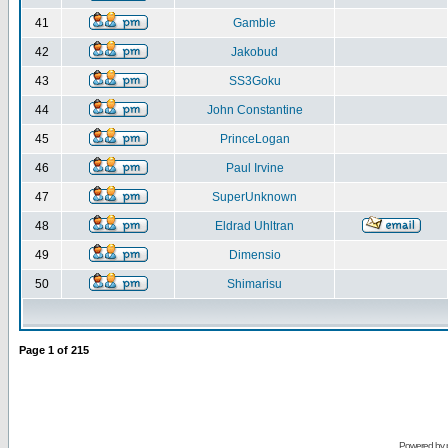
41
Gamble
42
Jakobud
43
SS3Goku
44
John Constantine
45
PrinceLogan
46
Paul Irvine
47
SuperUnknown
48
Eldrad Uhltran
49
Dimensio
50
Shimarisu
Page
1
of
215
Powered by