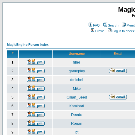
Magi
F
FAQ
Search
Membe
Profile
Log in to chec
MagicEngine Forum Index
#
Username
Email
1
filler
2
gameplay
3
dmichel
4
Mike
5
Gilian_Seed
6
Kaminari
7
Deedo
8
Ronan
9
bt