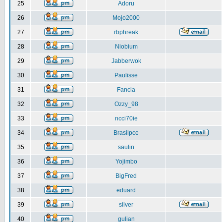
25
Adoru
26
Mojo2000
27
rbphreak
28
Niobium
29
Jabberwok
30
Paulisse
31
Fancia
32
Ozzy_98
33
ncci70ie
34
Brasilpce
35
saulin
36
Yojimbo
37
BigFred
38
eduard
39
silver
40
gulian