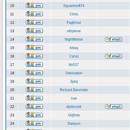
10
Squaresoft74
11
Chris
12
FagEmul
13
ethylene
14
NightWolve
15
Arkay
16
Cyrus
17
bb527
18
Odonadon
19
Zyloj
20
Richard Bannister
21
ivar
22
djnforce9
23
Gi@nts
24
Danjuro