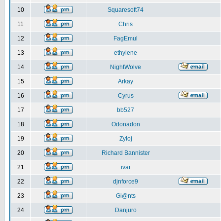
10
Squaresoft74
11
Chris
12
FagEmul
13
ethylene
14
NightWolve
15
Arkay
16
Cyrus
17
bb527
18
Odonadon
19
Zyloj
20
Richard Bannister
21
ivar
22
djnforce9
23
Gi@nts
24
Danjuro