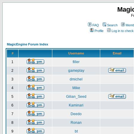
Magi
F
FAQ
Search
Membe
Profile
Log in to chec
MagicEngine Forum Index
#
Username
Email
1
filler
2
gameplay
3
dmichel
4
Mike
5
Gilian_Seed
6
Kaminari
7
Deedo
8
Ronan
9
bt