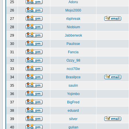
25
Adoru
26
Mojo2000
27
rbphreak
28
Niobium
29
Jabberwok
30
Paulisse
31
Fancia
32
Ozzy_98
33
ncci70ie
34
Brasilpce
35
saulin
36
Yojimbo
37
BigFred
38
eduard
39
silver
40
gulian