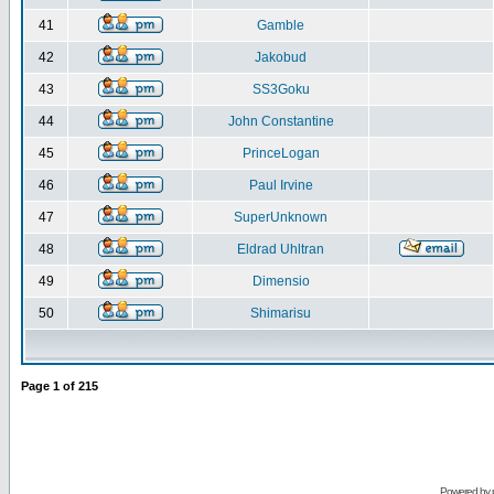
41
Gamble
42
Jakobud
43
SS3Goku
44
John Constantine
45
PrinceLogan
46
Paul Irvine
47
SuperUnknown
48
Eldrad Uhltran
49
Dimensio
50
Shimarisu
Page
1
of
215
Powered by