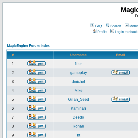
Magi
F
FAQ
Search
Membe
Profile
Log in to chec
MagicEngine Forum Index
#
Username
Email
1
filler
2
gameplay
3
dmichel
4
Mike
5
Gilian_Seed
6
Kaminari
7
Deedo
8
Ronan
9
bt