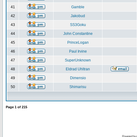
41
Gamble
42
Jakobud
43
SS3Goku
44
John Constantine
45
PrinceLogan
46
Paul Irvine
47
SuperUnknown
48
Eldrad Uhltran
49
Dimensio
50
Shimarisu
Page
1
of
215
Powered by