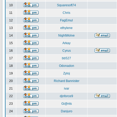
10
Squaresoft74
11
Chris
12
FagEmul
13
ethylene
14
NightWolve
15
Arkay
16
Cyrus
17
bb527
18
Odonadon
19
Zyloj
20
Richard Bannister
21
ivar
22
djnforce9
23
Gi@nts
24
Danjuro