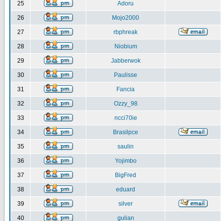
25
Adoru
26
Mojo2000
27
rbphreak
28
Niobium
29
Jabberwok
30
Paulisse
31
Fancia
32
Ozzy_98
33
ncci70ie
34
Brasilpce
35
saulin
36
Yojimbo
37
BigFred
38
eduard
39
silver
40
gulian