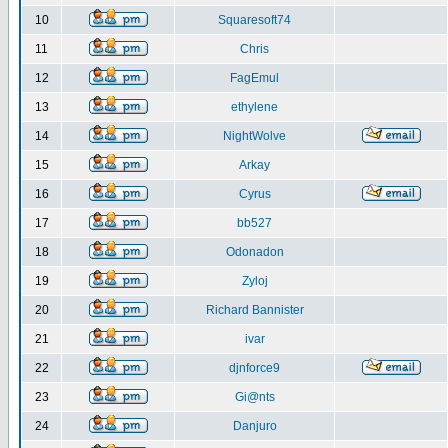
10
Squaresoft74
11
Chris
12
FagEmul
13
ethylene
14
NightWolve
15
Arkay
16
Cyrus
17
bb527
18
Odonadon
19
Zyloj
20
Richard Bannister
21
ivar
22
djnforce9
23
Gi@nts
24
Danjuro