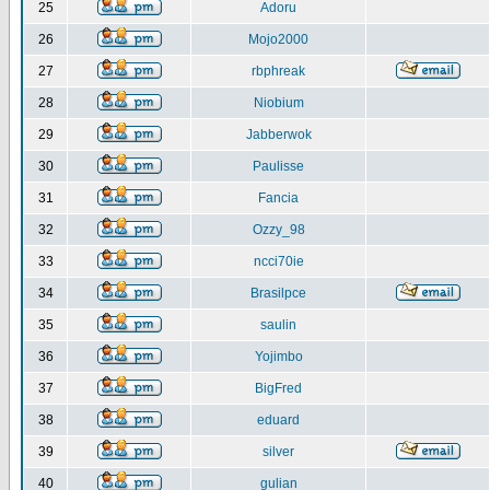
25
Adoru
26
Mojo2000
27
rbphreak
28
Niobium
29
Jabberwok
30
Paulisse
31
Fancia
32
Ozzy_98
33
ncci70ie
34
Brasilpce
35
saulin
36
Yojimbo
37
BigFred
38
eduard
39
silver
40
gulian