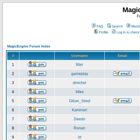
Magi
F
FAQ
Search
Membe
Profile
Log in to chec
MagicEngine Forum Index
#
Username
Email
1
filler
2
gameplay
3
dmichel
4
Mike
5
Gilian_Seed
6
Kaminari
7
Deedo
8
Ronan
9
bt