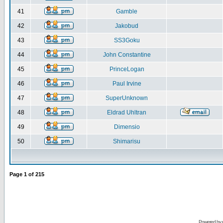
41
Gamble
42
Jakobud
43
SS3Goku
44
John Constantine
45
PrinceLogan
46
Paul Irvine
47
SuperUnknown
48
Eldrad Uhltran
49
Dimensio
50
Shimarisu
Page
1
of
215
Powered by