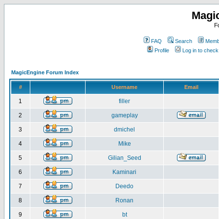
Magi
F
FAQ
Search
Membe
Profile
Log in to chec
MagicEngine Forum Index
#
Username
Email
1
filler
2
gameplay
3
dmichel
4
Mike
5
Gilian_Seed
6
Kaminari
7
Deedo
8
Ronan
9
bt