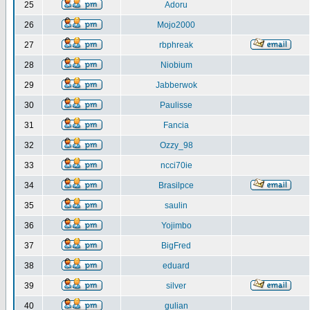
25
Adoru
26
Mojo2000
27
rbphreak
28
Niobium
29
Jabberwok
30
Paulisse
31
Fancia
32
Ozzy_98
33
ncci70ie
34
Brasilpce
35
saulin
36
Yojimbo
37
BigFred
38
eduard
39
silver
40
gulian