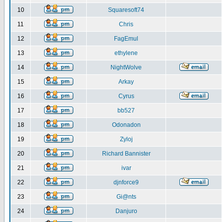
10
Squaresoft74
11
Chris
12
FagEmul
13
ethylene
14
NightWolve
15
Arkay
16
Cyrus
17
bb527
18
Odonadon
19
Zyloj
20
Richard Bannister
21
ivar
22
djnforce9
23
Gi@nts
24
Danjuro