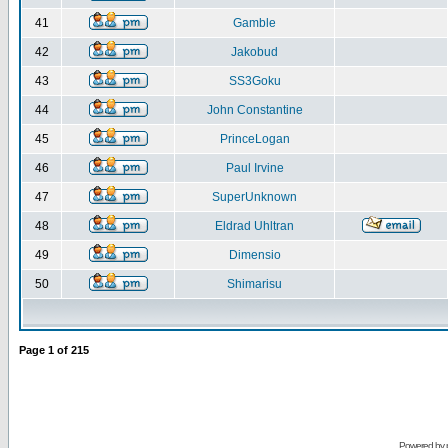
41
Gamble
42
Jakobud
43
SS3Goku
44
John Constantine
45
PrinceLogan
46
Paul Irvine
47
SuperUnknown
48
Eldrad Uhltran
49
Dimensio
50
Shimarisu
Page
1
of
215
Powered by