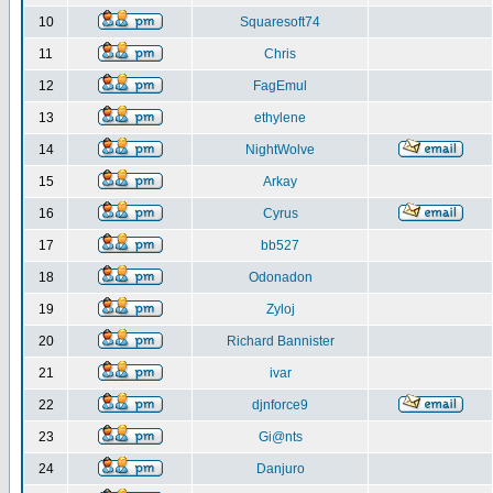
10
Squaresoft74
11
Chris
12
FagEmul
13
ethylene
14
NightWolve
15
Arkay
16
Cyrus
17
bb527
18
Odonadon
19
Zyloj
20
Richard Bannister
21
ivar
22
djnforce9
23
Gi@nts
24
Danjuro