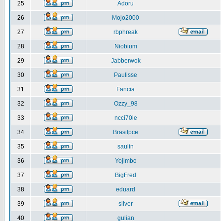
25
Adoru
26
Mojo2000
27
rbphreak
28
Niobium
29
Jabberwok
30
Paulisse
31
Fancia
32
Ozzy_98
33
ncci70ie
34
Brasilpce
35
saulin
36
Yojimbo
37
BigFred
38
eduard
39
silver
40
gulian