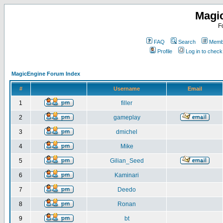
Magi
F
FAQ
Search
Membe
Profile
Log in to chec
MagicEngine Forum Index
#
Username
Email
1
filler
2
gameplay
3
dmichel
4
Mike
5
Gilian_Seed
6
Kaminari
7
Deedo
8
Ronan
9
bt