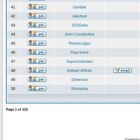
41
Gamble
42
Jakobud
43
SS3Goku
44
John Constantine
45
PrinceLogan
46
Paul Irvine
47
SuperUnknown
48
Eldrad Uhltran
49
Dimensio
50
Shimarisu
Page
1
of
215
Powered by