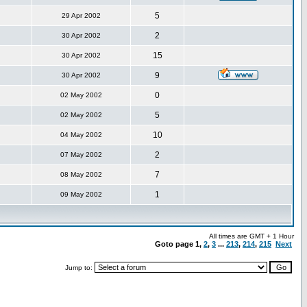
5
29 Apr 2002
2
30 Apr 2002
15
30 Apr 2002
9
30 Apr 2002
0
02 May 2002
5
02 May 2002
10
04 May 2002
2
07 May 2002
7
08 May 2002
1
09 May 2002
All times are GMT + 1 Hour
Goto page
1
,
2
,
3
...
213
,
214
,
215
Next
Jump to: