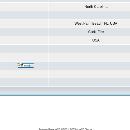
North Carolina
West Palm Beach, FL, USA
Cork, Eire
USA
Powered by
phpBB
© 2001, 2005 phpBB Group