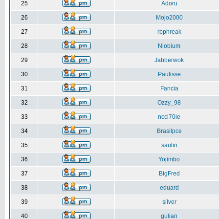
25
Adoru
26
Mojo2000
27
rbphreak
28
Niobium
29
Jabberwok
30
Paulisse
31
Fancia
32
Ozzy_98
33
ncci70ie
34
Brasilpce
35
saulin
36
Yojimbo
37
BigFred
38
eduard
39
silver
40
gulian