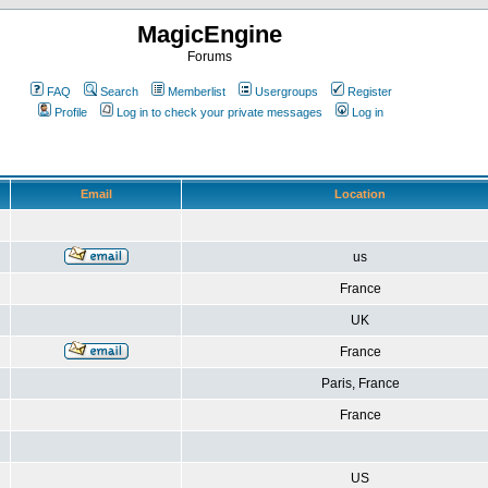
MagicEngine
Forums
FAQ
Search
Memberlist
Usergroups
Register
Profile
Log in to check your private messages
Log in
Email
Location
us
France
UK
France
Paris, France
France
US