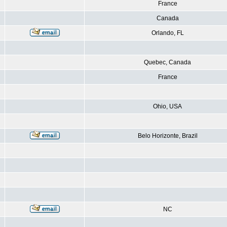
France
Canada
Orlando, FL
Quebec, Canada
France
Ohio, USA
Belo Horizonte, Brazil
NC