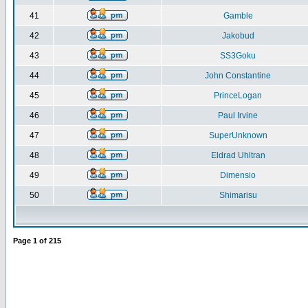
41
Gamble
42
Jakobud
43
SS3Goku
44
John Constantine
45
PrinceLogan
46
Paul Irvine
47
SuperUnknown
48
Eldrad Uhltran
49
Dimensio
50
Shimarisu
Page
1
of
215