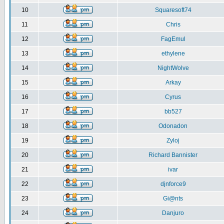
10
Squaresoft74
11
Chris
12
FagEmul
13
ethylene
14
NightWolve
15
Arkay
16
Cyrus
17
bb527
18
Odonadon
19
Zyloj
20
Richard Bannister
21
ivar
22
djnforce9
23
Gi@nts
24
Danjuro