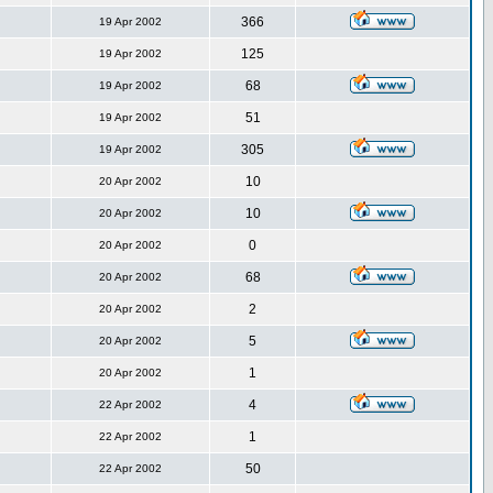
366
19 Apr 2002
125
19 Apr 2002
68
19 Apr 2002
51
19 Apr 2002
305
19 Apr 2002
10
20 Apr 2002
10
20 Apr 2002
0
20 Apr 2002
68
20 Apr 2002
2
20 Apr 2002
5
20 Apr 2002
1
20 Apr 2002
4
22 Apr 2002
1
22 Apr 2002
50
22 Apr 2002