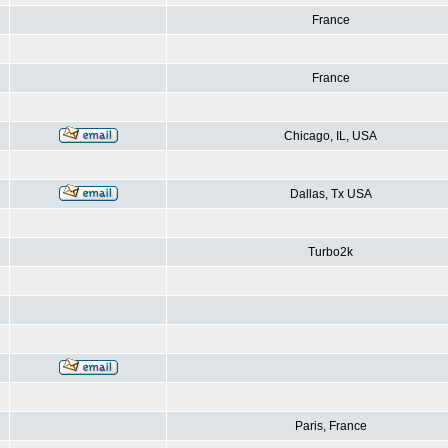
France
France
Chicago, IL, USA
Dallas, Tx USA
Turbo2k
Paris, France