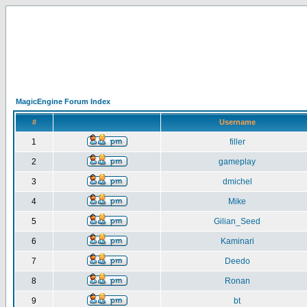
MagicEngine Forum Index
#
Username
1
filler
2
gameplay
3
dmichel
4
Mike
5
Gilian_Seed
6
Kaminari
7
Deedo
8
Ronan
9
bt