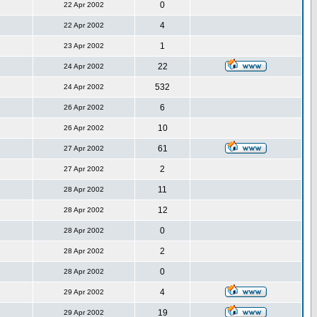
0
22 Apr 2002
4
22 Apr 2002
1
23 Apr 2002
22
24 Apr 2002
532
24 Apr 2002
6
26 Apr 2002
10
26 Apr 2002
61
27 Apr 2002
2
27 Apr 2002
11
28 Apr 2002
12
28 Apr 2002
0
28 Apr 2002
2
28 Apr 2002
0
28 Apr 2002
4
29 Apr 2002
19
29 Apr 2002