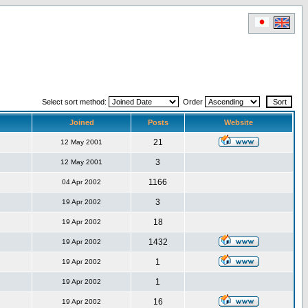
Select sort method:
Order
Joined
Posts
Website
21
12 May 2001
3
12 May 2001
1166
04 Apr 2002
3
19 Apr 2002
18
19 Apr 2002
1432
19 Apr 2002
1
19 Apr 2002
1
19 Apr 2002
16
19 Apr 2002