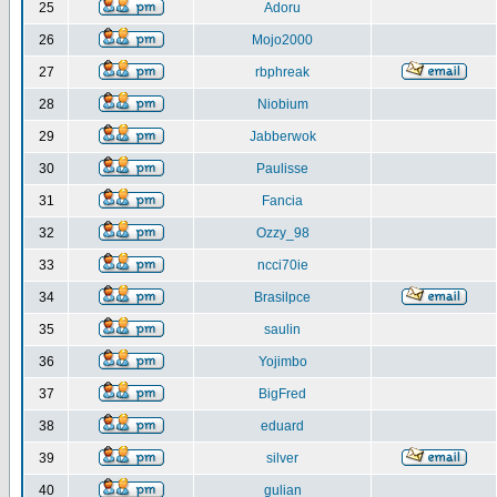
25
Adoru
26
Mojo2000
27
rbphreak
28
Niobium
29
Jabberwok
30
Paulisse
31
Fancia
32
Ozzy_98
33
ncci70ie
34
Brasilpce
35
saulin
36
Yojimbo
37
BigFred
38
eduard
39
silver
40
gulian