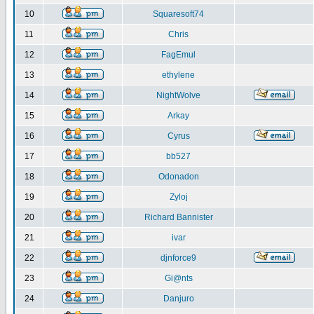
10
Squaresoft74
11
Chris
12
FagEmul
13
ethylene
14
NightWolve
15
Arkay
16
Cyrus
17
bb527
18
Odonadon
19
Zyloj
20
Richard Bannister
21
ivar
22
djnforce9
23
Gi@nts
24
Danjuro