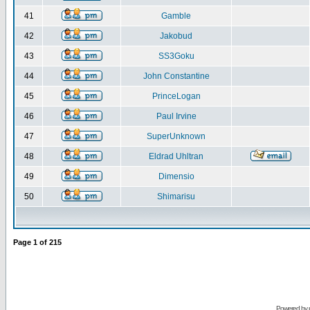
41
Gamble
42
Jakobud
43
SS3Goku
44
John Constantine
45
PrinceLogan
46
Paul Irvine
47
SuperUnknown
48
Eldrad Uhltran
49
Dimensio
50
Shimarisu
Page
1
of
215
Powered by