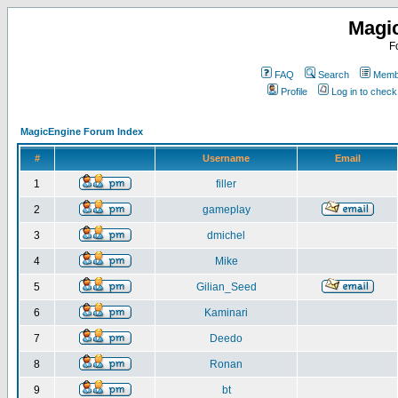
Magi
F
FAQ
Search
Membe
Profile
Log in to chec
MagicEngine Forum Index
#
Username
Email
1
filler
2
gameplay
3
dmichel
4
Mike
5
Gilian_Seed
6
Kaminari
7
Deedo
8
Ronan
9
bt