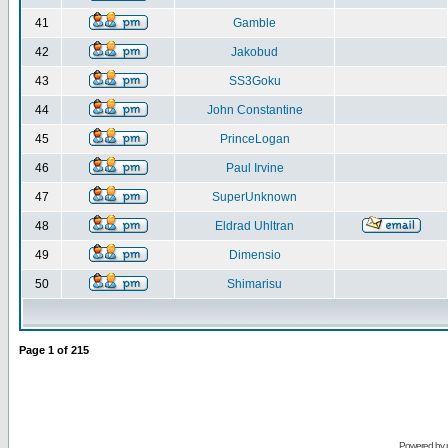
41
Gamble
42
Jakobud
43
SS3Goku
44
John Constantine
45
PrinceLogan
46
Paul Irvine
47
SuperUnknown
48
Eldrad Uhltran
49
Dimensio
50
Shimarisu
Page
1
of
215
Powered by