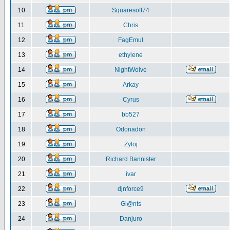
10
Squaresoft74
11
Chris
12
FagEmul
13
ethylene
14
NightWolve
15
Arkay
16
Cyrus
17
bb527
18
Odonadon
19
Zyloj
20
Richard Bannister
21
ivar
22
djnforce9
23
Gi@nts
24
Danjuro