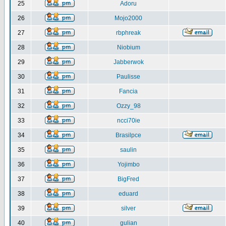
25
Adoru
26
Mojo2000
27
rbphreak
28
Niobium
29
Jabberwok
30
Paulisse
31
Fancia
32
Ozzy_98
33
ncci70ie
34
Brasilpce
35
saulin
36
Yojimbo
37
BigFred
38
eduard
39
silver
40
gulian