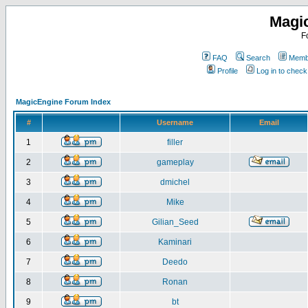
Magi
F
FAQ
Search
Membe
Profile
Log in to chec
MagicEngine Forum Index
#
Username
Email
1
filler
2
gameplay
3
dmichel
4
Mike
5
Gilian_Seed
6
Kaminari
7
Deedo
8
Ronan
9
bt