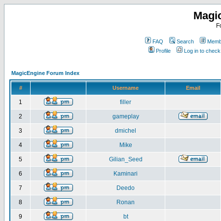
Magi
F
FAQ
Search
Membe
Profile
Log in to chec
MagicEngine Forum Index
#
Username
Email
1
filler
2
gameplay
3
dmichel
4
Mike
5
Gilian_Seed
6
Kaminari
7
Deedo
8
Ronan
9
bt