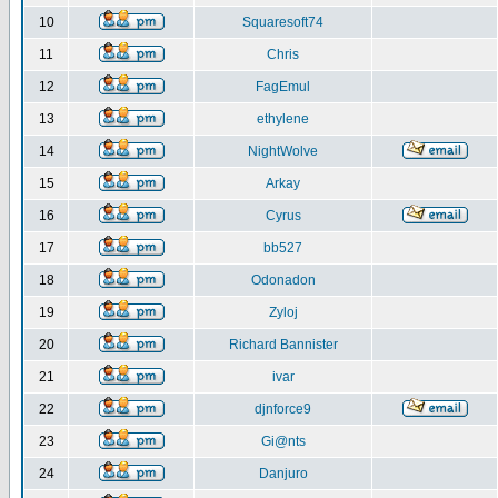
10
Squaresoft74
11
Chris
12
FagEmul
13
ethylene
14
NightWolve
15
Arkay
16
Cyrus
17
bb527
18
Odonadon
19
Zyloj
20
Richard Bannister
21
ivar
22
djnforce9
23
Gi@nts
24
Danjuro