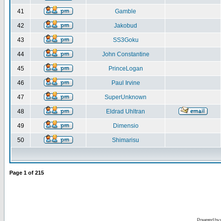
41
Gamble
42
Jakobud
43
SS3Goku
44
John Constantine
45
PrinceLogan
46
Paul Irvine
47
SuperUnknown
48
Eldrad Uhltran
49
Dimensio
50
Shimarisu
Page
1
of
215
Powered by