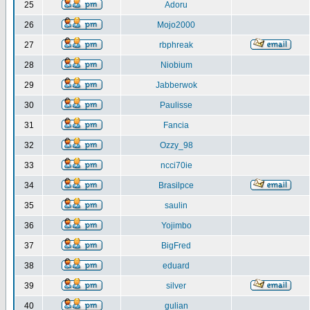
25
Adoru
26
Mojo2000
27
rbphreak
28
Niobium
29
Jabberwok
30
Paulisse
31
Fancia
32
Ozzy_98
33
ncci70ie
34
Brasilpce
35
saulin
36
Yojimbo
37
BigFred
38
eduard
39
silver
40
gulian