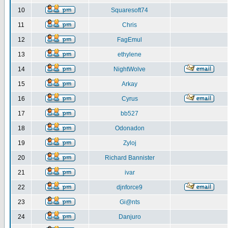
10
Squaresoft74
11
Chris
12
FagEmul
13
ethylene
14
NightWolve
15
Arkay
16
Cyrus
17
bb527
18
Odonadon
19
Zyloj
20
Richard Bannister
21
ivar
22
djnforce9
23
Gi@nts
24
Danjuro