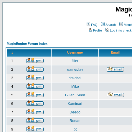
Magi
F
FAQ
Search
Membe
Profile
Log in to chec
MagicEngine Forum Index
#
Username
Email
1
filler
2
gameplay
3
dmichel
4
Mike
5
Gilian_Seed
6
Kaminari
7
Deedo
8
Ronan
9
bt