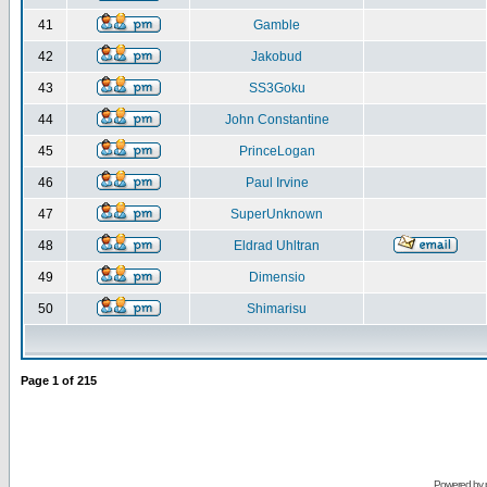
41
Gamble
42
Jakobud
43
SS3Goku
44
John Constantine
45
PrinceLogan
46
Paul Irvine
47
SuperUnknown
48
Eldrad Uhltran
49
Dimensio
50
Shimarisu
Page
1
of
215
Powered by