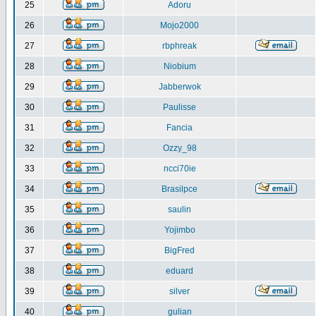
25
Adoru
26
Mojo2000
27
rbphreak
28
Niobium
29
Jabberwok
30
Paulisse
31
Fancia
32
Ozzy_98
33
ncci70ie
34
Brasilpce
35
saulin
36
Yojimbo
37
BigFred
38
eduard
39
silver
40
gulian