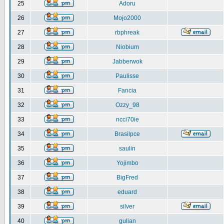
25
Adoru
26
Mojo2000
27
rbphreak
28
Niobium
29
Jabberwok
30
Paulisse
31
Fancia
32
Ozzy_98
33
ncci70ie
34
Brasilpce
35
saulin
36
Yojimbo
37
BigFred
38
eduard
39
silver
40
gulian