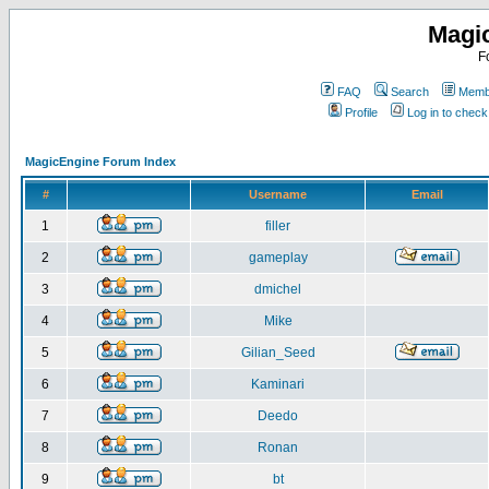
Magi
F
FAQ
Search
Membe
Profile
Log in to chec
MagicEngine Forum Index
#
Username
Email
1
filler
2
gameplay
3
dmichel
4
Mike
5
Gilian_Seed
6
Kaminari
7
Deedo
8
Ronan
9
bt