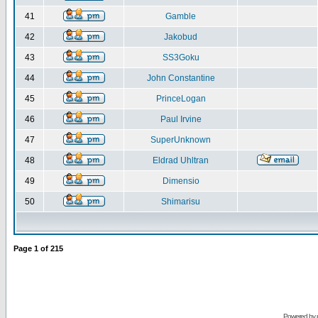
41
Gamble
42
Jakobud
43
SS3Goku
44
John Constantine
45
PrinceLogan
46
Paul Irvine
47
SuperUnknown
48
Eldrad Uhltran
49
Dimensio
50
Shimarisu
Page
1
of
215
Powered by