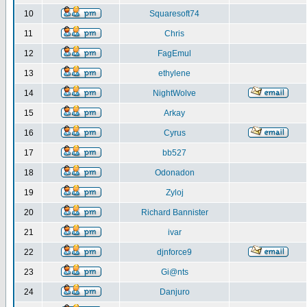
10
Squaresoft74
11
Chris
12
FagEmul
13
ethylene
14
NightWolve
15
Arkay
16
Cyrus
17
bb527
18
Odonadon
19
Zyloj
20
Richard Bannister
21
ivar
22
djnforce9
23
Gi@nts
24
Danjuro