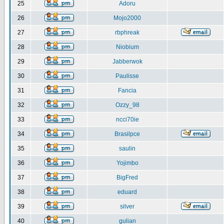
25
Adoru
26
Mojo2000
27
rbphreak
28
Niobium
29
Jabberwok
30
Paulisse
31
Fancia
32
Ozzy_98
33
ncci70ie
34
Brasilpce
35
saulin
36
Yojimbo
37
BigFred
38
eduard
39
silver
40
gulian