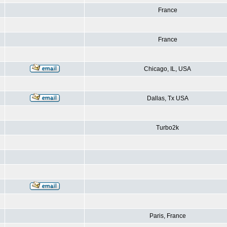
France
France
Chicago, IL, USA
Dallas, Tx USA
Turbo2k
Paris, France