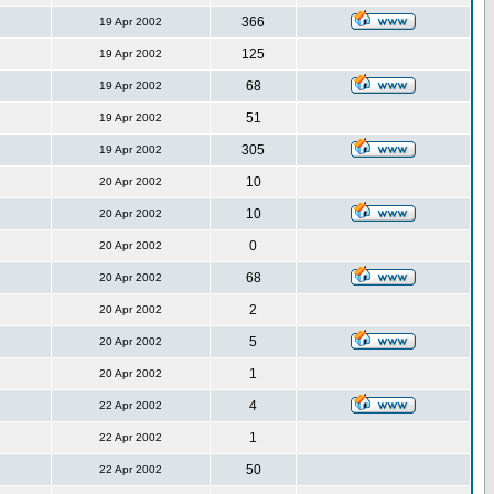
366
19 Apr 2002
125
19 Apr 2002
68
19 Apr 2002
51
19 Apr 2002
305
19 Apr 2002
10
20 Apr 2002
10
20 Apr 2002
0
20 Apr 2002
68
20 Apr 2002
2
20 Apr 2002
5
20 Apr 2002
1
20 Apr 2002
4
22 Apr 2002
1
22 Apr 2002
50
22 Apr 2002