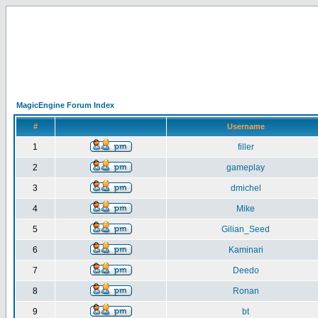
MagicEngine Forum Index
#
Username
1
filler
2
gameplay
3
dmichel
4
Mike
5
Gilian_Seed
6
Kaminari
7
Deedo
8
Ronan
9
bt