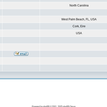
North Carolina
West Palm Beach, FL, USA
Cork, Eire
USA
Powered by
phpBB
© 2001, 2005 phpBB Group