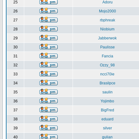
25
Adoru
26
Mojo2000
27
rbphreak
28
Niobium
29
Jabberwok
30
Paulisse
31
Fancia
32
Ozzy_98
33
ncci70ie
34
Brasilpce
35
saulin
36
Yojimbo
37
BigFred
38
eduard
39
silver
40
gulian