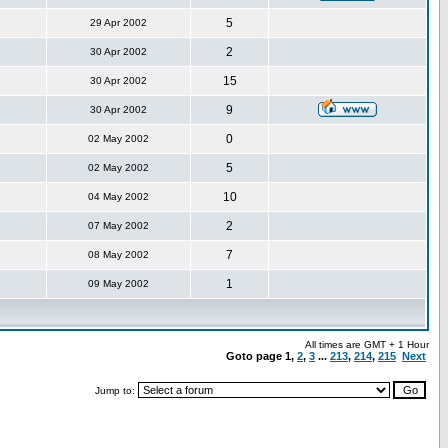
5
29 Apr 2002
2
30 Apr 2002
15
30 Apr 2002
9
30 Apr 2002
0
02 May 2002
5
02 May 2002
10
04 May 2002
2
07 May 2002
7
08 May 2002
1
09 May 2002
All times are GMT + 1 Hour
Goto page
1
,
2
,
3
...
213
,
214
,
215
Next
Jump to: