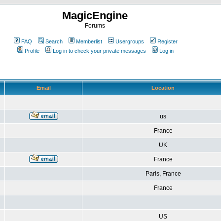
MagicEngine
Forums
FAQ
Search
Memberlist
Usergroups
Register
Profile
Log in to check your private messages
Log in
Email
Location
us
France
UK
France
Paris, France
France
US