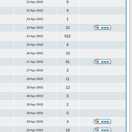
0
22 Apr 2002
4
22 Apr 2002
1
23 Apr 2002
22
24 Apr 2002
532
24 Apr 2002
6
26 Apr 2002
10
26 Apr 2002
61
27 Apr 2002
2
27 Apr 2002
11
28 Apr 2002
12
28 Apr 2002
0
28 Apr 2002
2
28 Apr 2002
0
28 Apr 2002
4
29 Apr 2002
19
29 Apr 2002