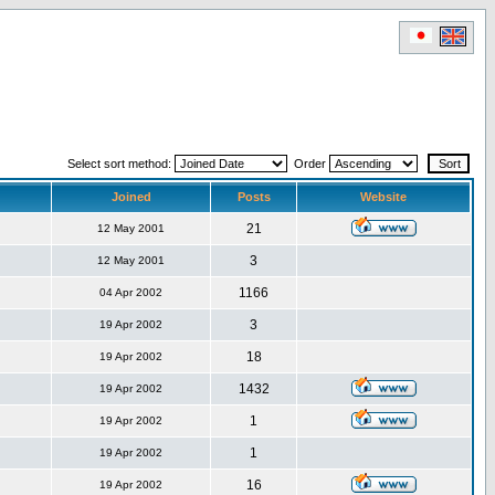
Select sort method:
Order
Joined
Posts
Website
21
12 May 2001
3
12 May 2001
1166
04 Apr 2002
3
19 Apr 2002
18
19 Apr 2002
1432
19 Apr 2002
1
19 Apr 2002
1
19 Apr 2002
16
19 Apr 2002