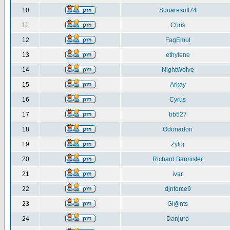
10
Squaresoft74
11
Chris
12
FagEmul
13
ethylene
14
NightWolve
15
Arkay
16
Cyrus
17
bb527
18
Odonadon
19
Zyloj
20
Richard Bannister
21
ivar
22
djnforce9
23
Gi@nts
24
Danjuro