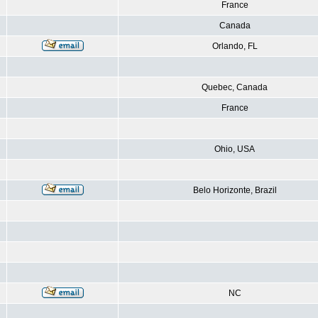
France
Canada
Orlando, FL
Quebec, Canada
France
Ohio, USA
Belo Horizonte, Brazil
NC