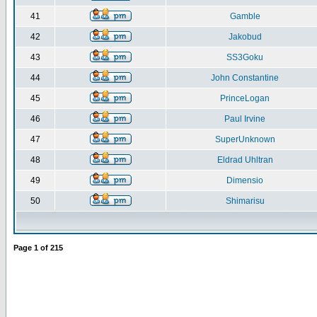
41
Gamble
42
Jakobud
43
SS3Goku
44
John Constantine
45
PrinceLogan
46
Paul Irvine
47
SuperUnknown
48
Eldrad Uhltran
49
Dimensio
50
Shimarisu
Page
1
of
215