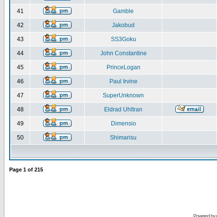
41
Gamble
42
Jakobud
43
SS3Goku
44
John Constantine
45
PrinceLogan
46
Paul Irvine
47
SuperUnknown
48
Eldrad Uhltran
49
Dimensio
50
Shimarisu
Page
1
of
215
Powered by