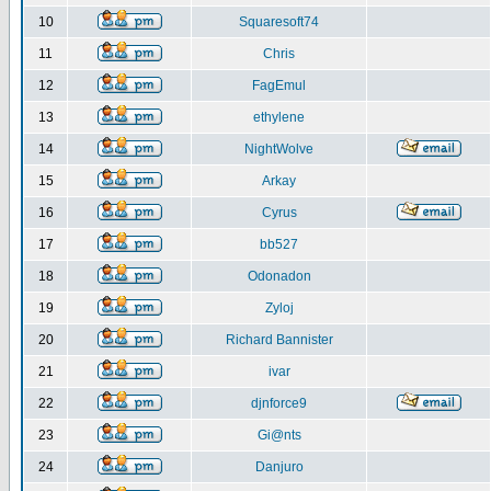
10
Squaresoft74
11
Chris
12
FagEmul
13
ethylene
14
NightWolve
15
Arkay
16
Cyrus
17
bb527
18
Odonadon
19
Zyloj
20
Richard Bannister
21
ivar
22
djnforce9
23
Gi@nts
24
Danjuro