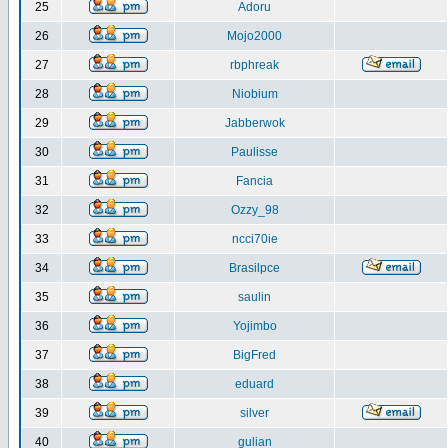
25
Adoru
26
Mojo2000
27
rbphreak
28
Niobium
29
Jabberwok
30
Paulisse
31
Fancia
32
Ozzy_98
33
ncci70ie
34
Brasilpce
35
saulin
36
Yojimbo
37
BigFred
38
eduard
39
silver
40
gulian