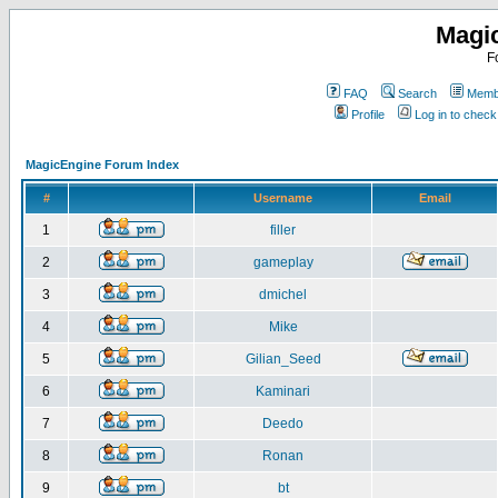
Magi
F
FAQ
Search
Membe
Profile
Log in to chec
MagicEngine Forum Index
#
Username
Email
1
filler
2
gameplay
3
dmichel
4
Mike
5
Gilian_Seed
6
Kaminari
7
Deedo
8
Ronan
9
bt