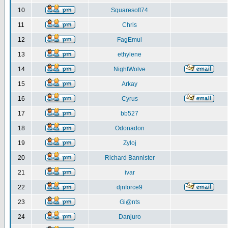
10
Squaresoft74
11
Chris
12
FagEmul
13
ethylene
14
NightWolve
15
Arkay
16
Cyrus
17
bb527
18
Odonadon
19
Zyloj
20
Richard Bannister
21
ivar
22
djnforce9
23
Gi@nts
24
Danjuro