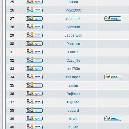
25
Adoru
26
Mojo2000
27
rbphreak
28
Niobium
29
Jabberwok
30
Paulisse
31
Fancia
32
Ozzy_98
33
ncci70ie
34
Brasilpce
35
saulin
36
Yojimbo
37
BigFred
38
eduard
39
silver
40
gulian