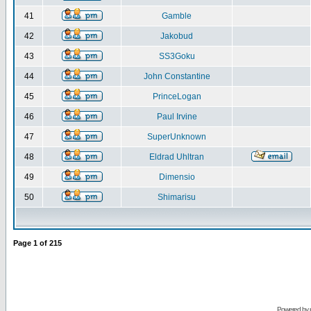
41
Gamble
42
Jakobud
43
SS3Goku
44
John Constantine
45
PrinceLogan
46
Paul Irvine
47
SuperUnknown
48
Eldrad Uhltran
49
Dimensio
50
Shimarisu
Page
1
of
215
Powered by