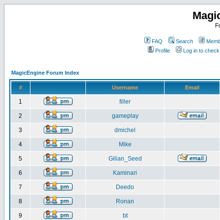
Magi
F
FAQ
Search
Membe
Profile
Log in to chec
MagicEngine Forum Index
#
Username
Email
1
filler
2
gameplay
3
dmichel
4
Mike
5
Gilian_Seed
6
Kaminari
7
Deedo
8
Ronan
9
bt