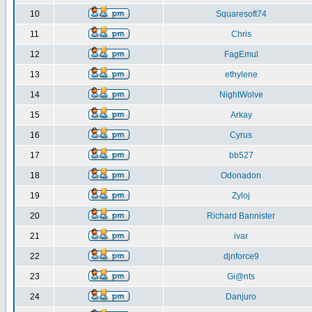
10
Squaresoft74
11
Chris
12
FagEmul
13
ethylene
14
NightWolve
15
Arkay
16
Cyrus
17
bb527
18
Odonadon
19
Zyloj
20
Richard Bannister
21
ivar
22
djnforce9
23
Gi@nts
24
Danjuro