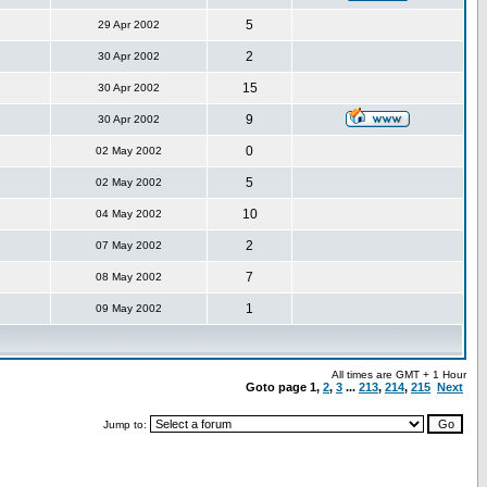
5
29 Apr 2002
2
30 Apr 2002
15
30 Apr 2002
9
30 Apr 2002
0
02 May 2002
5
02 May 2002
10
04 May 2002
2
07 May 2002
7
08 May 2002
1
09 May 2002
All times are GMT + 1 Hour
Goto page
1
,
2
,
3
...
213
,
214
,
215
Next
Jump to: