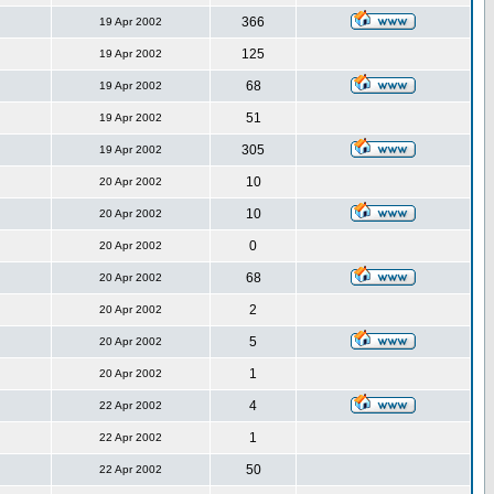
366
19 Apr 2002
125
19 Apr 2002
68
19 Apr 2002
51
19 Apr 2002
305
19 Apr 2002
10
20 Apr 2002
10
20 Apr 2002
0
20 Apr 2002
68
20 Apr 2002
2
20 Apr 2002
5
20 Apr 2002
1
20 Apr 2002
4
22 Apr 2002
1
22 Apr 2002
50
22 Apr 2002