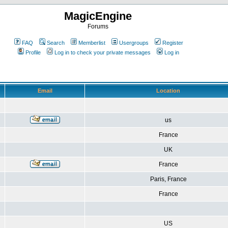
MagicEngine
Forums
FAQ
Search
Memberlist
Usergroups
Register
Profile
Log in to check your private messages
Log in
Email
Location
us
France
UK
France
Paris, France
France
US