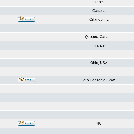
France
Canada
Orlando, FL
Quebec, Canada
France
Ohio, USA
Belo Horizonte, Brazil
NC