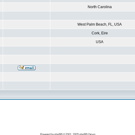
North Carolina
West Palm Beach, FL, USA
Cork, Eire
USA
Powered by
phpBB
© 2001, 2005 phpBB Group