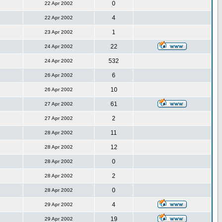
0
22 Apr 2002
4
22 Apr 2002
1
23 Apr 2002
22
24 Apr 2002
532
24 Apr 2002
6
26 Apr 2002
10
26 Apr 2002
61
27 Apr 2002
2
27 Apr 2002
11
28 Apr 2002
12
28 Apr 2002
0
28 Apr 2002
2
28 Apr 2002
0
28 Apr 2002
4
29 Apr 2002
19
29 Apr 2002