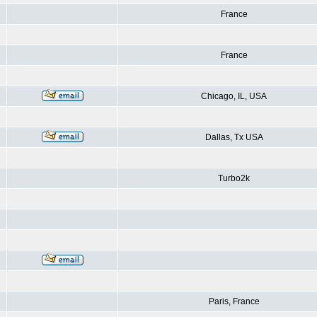
France
France
Chicago, IL, USA
Dallas, Tx USA
Turbo2k
Paris, France