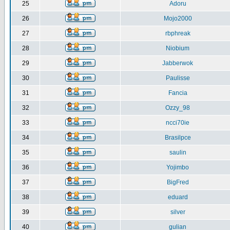
25
Adoru
26
Mojo2000
27
rbphreak
28
Niobium
29
Jabberwok
30
Paulisse
31
Fancia
32
Ozzy_98
33
ncci70ie
34
Brasilpce
35
saulin
36
Yojimbo
37
BigFred
38
eduard
39
silver
40
gulian