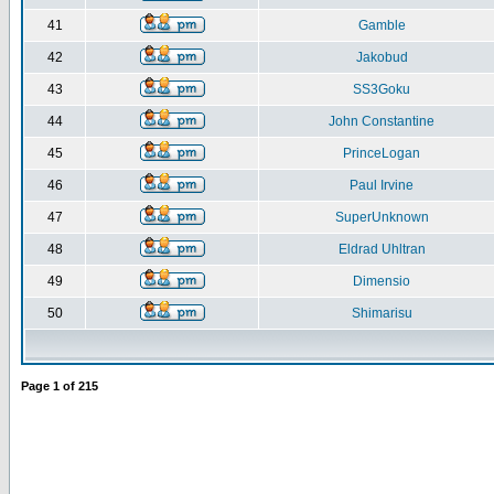
41
Gamble
42
Jakobud
43
SS3Goku
44
John Constantine
45
PrinceLogan
46
Paul Irvine
47
SuperUnknown
48
Eldrad Uhltran
49
Dimensio
50
Shimarisu
Page
1
of
215