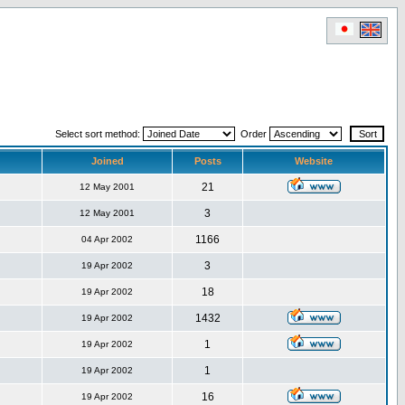
Select sort method:
Order
Joined
Posts
Website
21
12 May 2001
3
12 May 2001
1166
04 Apr 2002
3
19 Apr 2002
18
19 Apr 2002
1432
19 Apr 2002
1
19 Apr 2002
1
19 Apr 2002
16
19 Apr 2002