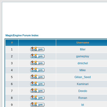
MagicEngine Forum Index
#
Username
1
filler
2
gameplay
3
dmichel
4
Mike
5
Gilian_Seed
6
Kaminari
7
Deedo
8
Ronan
9
bt